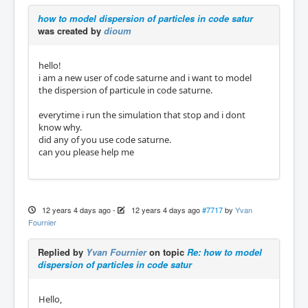
how to model dispersion of particles in code satur
was created by
dioum
hello!
i am a new user of code saturne and i want to model
the dispersion of particule in code saturne.
everytime i run the simulation that stop and i dont
know why.
did any of you use code saturne.
can you please help me
12 years 4 days ago
-
12 years 4 days ago
#7717
by
Yvan
Fournier
Replied by
Yvan Fournier
on topic
Re: how to model
dispersion of particles in code satur
Hello,