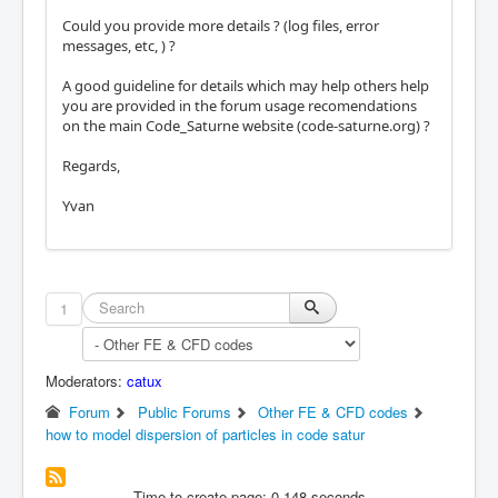
Could you provide more details ? (log files, error
messages, etc, ) ?
A good guideline for details which may help others help
you are provided in the forum usage recomendations
on the main Code_Saturne website (code-saturne.org) ?
Regards,
Yvan
1
Moderators:
catux
Forum
Public Forums
Other FE & CFD codes
how to model dispersion of particles in code satur
Time to create page: 0.148 seconds