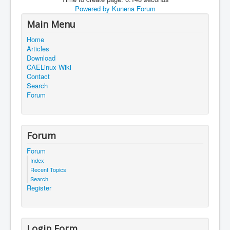
Powered by
Kunena Forum
Main Menu
Home
Articles
Download
CAELinux Wiki
Contact
Search
Forum
Forum
Forum
Index
Recent Topics
Search
Register
Login Form