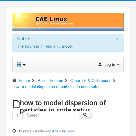
×
Notice
The forum is in read only mode.
Log in
Forum
Public Forums
Other FE & CFD codes
how to model dispersion of particles in code satur
how to model dispersion of
particles in code satur
1
12 years 2 weeks ago
#7692
by
dioum