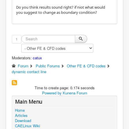
Do you think results sound right? if niot what would
you suggest to change as boundary condition?
1
Moderators:
catux
Forum
Public Forums
Other FE & CFD codes
dynamic contact line
Time to create page: 0.174 seconds
Powered by
Kunena Forum
Main Menu
Home
Articles
Download
CAELinux Wiki