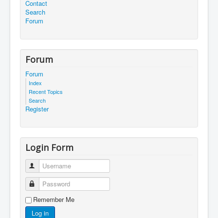
Contact
Search
Forum
Forum
Forum
Index
Recent Topics
Search
Register
Login Form
Username
Password
Remember Me
Log in