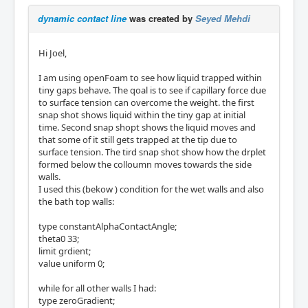
dynamic contact line
was created by
Seyed Mehdi
Hi Joel,
I am using openFoam to see how liquid trapped within
tiny gaps behave. The qoal is to see if capillary force due
to surface tension can overcome the weight. the first
snap shot shows liquid within the tiny gap at initial
time. Second snap shopt shows the liquid moves and
that some of it still gets trapped at the tip due to
surface tension. The tird snap shot show how the drplet
formed below the colloumn moves towards the side
walls.
I used this (bekow ) condition for the wet walls and also
the bath top walls:
type constantAlphaContactAngle;
theta0 33;
limit grdient;
value uniform 0;
while for all other walls I had:
type zeroGradient;