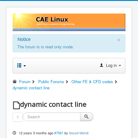
×
Notice
The forum is in read only mode.
Log in
Forum
Public Forums
Other FE & CFD codes
dynamic contact line
dynamic contact line
1
12 years 3 months ago
#7561
by
Seyed Mehdi