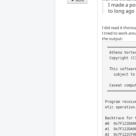
I made a po
to long ago
I did read it thor
I tried to work aro
the output:
 ===================================================

  Athena Vortex Lattice  Program      Version  3.35

  Copyright (C) 2002   Mark Drela, Harold Youngren

  This software comes with ABSOLUTELY NO WARRANTY,

    subject to the GNU General Public License.

  Caveat computor

 ===================================================

Program receiv
etic operation.
Backtrace for t
#0  0x7F122DA98
#1  0x7F122DA98
#2  0x7F122CF98