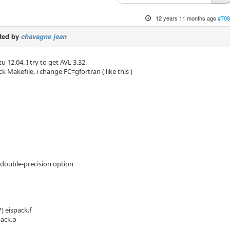
12 years 11 months ago
#708
ted by
chavagne jean
12.04. I try to get AVL 3.32.
 Makefile, i change FC=gfortran ( like this )
double-precision option
) eispack.f
pack.o