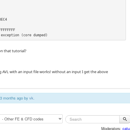
EC4

FFFFFFF

 exception (core dumped)
n that tutorial?
g AVL with an input file works! without an input I get the above
s 3 months ago by
vk
.
Moderators:
catu