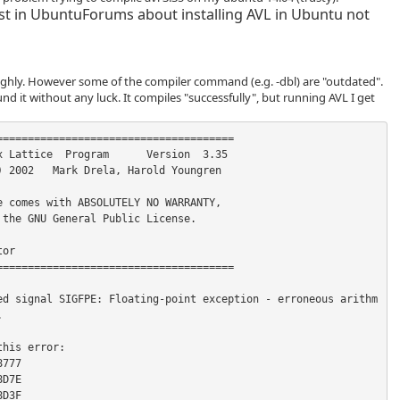
st in UbuntuForums about installing AVL in Ubuntu not
oughly. However some of the compiler command (e.g. -dbl) are "outdated".
und it without any luck. It compiles "successfully", but running AVL I get
ed signal SIGFPE: Floating-point exception - erroneous arithm


his error:

777

D7E

D3F
