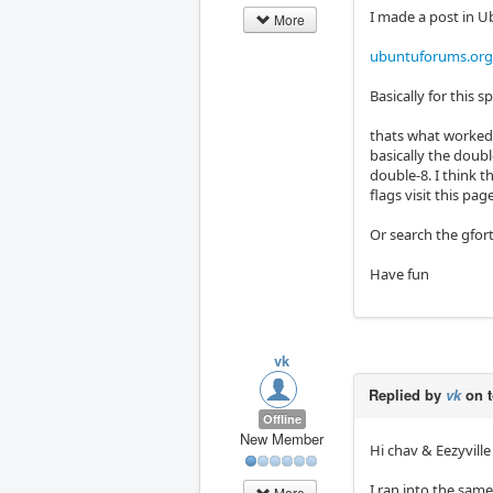
I made a post in U
More
ubuntuforums.org
Basically for this 
thats what worked 
basically the doubl
double-8. I think t
flags visit this pag
Or search the gfor
Have fun
vk
Replied by
vk
on 
Offline
New Member
Hi chav & Eezyville
I ran into the sam
More