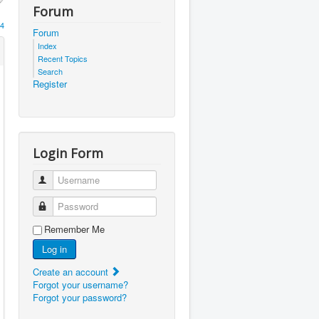
Forum
4
Forum
Index
Recent Topics
Search
Register
Login Form
Username
Password
Remember Me
Log in
Create an account
Forgot your username?
Forgot your password?