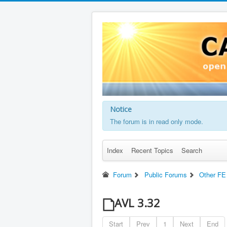
Notice
The forum is in read only mode.
Index
Recent Topics
Search
Forum
Public Forums
Other FE
AVL 3.32
Start
Prev
1
Next
End