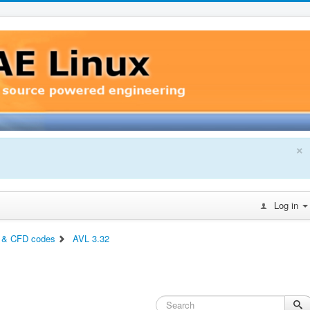
×
Log in
 & CFD codes
AVL 3.32