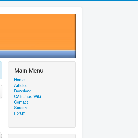
Main Menu
Home
Articles
Download
CAELinux Wiki
Contact
Search
Forum