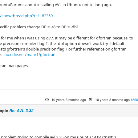
buntuForums about installing AVL in Ubuntu not to long ago.
/showthread.php?t=1182359
specific problem change DP = -r8 to DP = -dbl
for me when I was using g77. It may be different for gfortran because its
e precision compiler flag. If the -dbl option doesn't work try -fdefault-
hats gfortran's double precision flag. For further reference on gfortran
e:
linux.die.net/man/1/gfortran
tran man pages.
10 years 3 months ago
-
10 years 3 months ago
#860
topic
Re: AVL 3.32
e problem trying to compile avl 3.35 on my ubuntu 14.04 (trusty).