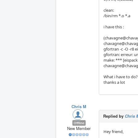
clean:
/bin/rm *.o *.a
i have this :
(chavagne@chavagn
chavagne@chavagn
gfortran -c -O -r8 e
gfortran: erreur: u
make: *** [eispack.
chavagne@chavagn
What i have to do?
thanks a lot
Chris M
Replied by
Chris 
Offline
New Member
Hey friend,