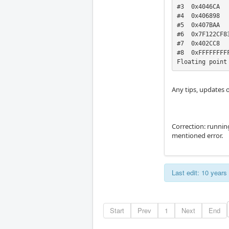
#3  0x4046CA

#4  0x406898

#5  0x407BAA

#6  0x7F122CF83
#7  0x402CC8

#8  0xFFFFFFFFF
Floating point
Any tips, updates o
Correction: runnin
mentioned error.
Last edit: 10 year
Start
Prev
1
Next
End