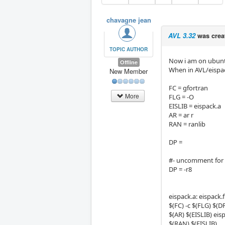
chavagne jean
AVL 3.32
was crea
TOPIC AUTHOR
Now i am on ubuntu 
Offline
When in AVL/eispack
New Member
FC = gfortran
More
FLG = -O
EISLIB = eispack.a
AR = ar r
RAN = ranlib
DP =
#- uncomment for 
DP = -r8
eispack.a: eispack.f
$(FC) -c $(FLG) $(DP
$(AR) $(EISLIB) eis
$(RAN) $(EISLIB)