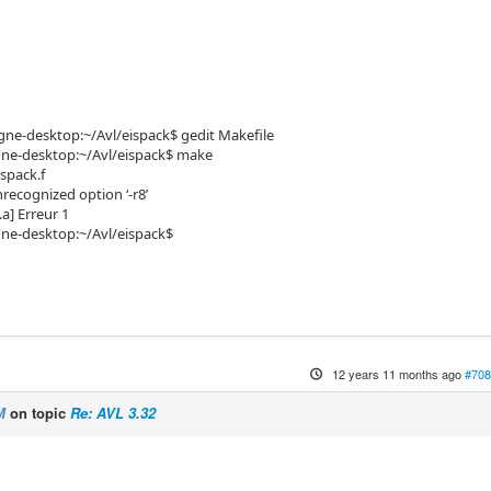
e-desktop:~/Avl/eispack$ gedit Makefile
e-desktop:~/Avl/eispack$ make
ispack.f
nrecognized option ‘-r8’
a] Erreur 1
e-desktop:~/Avl/eispack$
12 years 11 months ago
#708
M
on topic
Re: AVL 3.32