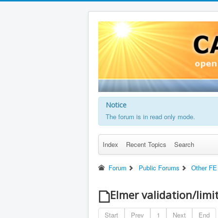
Notice
The forum is in read only mode.
Index
Recent Topics
Search
Forum
Public Forums
Other FE
Elmer validation/limi
Start
Prev
1
Next
End