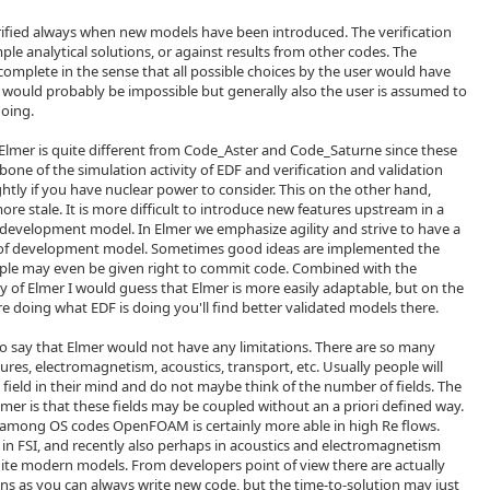
ified always when new models have been introduced. The verification
le analytical solutions, or against results from other codes. The
t complete in the sense that all possible choices by the user would have
t would probably be impossible but generally also the user is assumed to
doing.
Elmer is quite different from Code_Aster and Code_Saturne since these
one of the simulation activity of EDF and verification and validation
htly if you have nuclear power to consider. This on the other hand,
e stale. It is more difficult to introduce new features upstream in a
 development model. In Elmer we emphasize agility and strive to have a
of development model. Sometimes good ideas are implemented the
ple may even be given right to commit code. Combined with the
 of Elmer I would guess that Elmer is more easily adaptable, but on the
re doing what EDF is doing you'll find better validated models there.
lt to say that Elmer would not have any limitations. There are so many
uctures, electromagnetism, acoustics, transport, etc. Usually people will
 field in their mind and do not maybe think of the number of fields. The
lmer is that these fields may be coupled without an a priori defined way.
ds among OS codes OpenFOAM is certainly more able in high Re flows.
 in FSI, and recently also perhaps in acoustics and electromagnetism
ite modern models. From developers point of view there are actually
tions as you can always write new code, but the time-to-solution may just