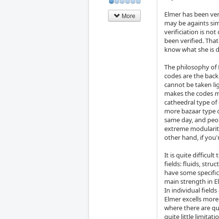
Elmer has been ver
More
may be againts simp
verificiation is no
been verified. Tha
know what she is 
The philosophy of 
codes are the backb
cannot be taken lig
makes the codes mor
catheedral type of
more bazaar type 
same day, and peo
extreme modularity
other hand, if you'
It is quite difficu
fields: fluids, str
have some specific
main strength in E
In individual fiel
Elmer excells more
where there are qu
quite little limita