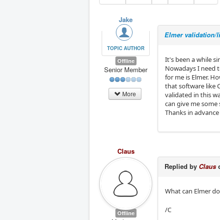
Jake
Elmer validation/l
TOPIC AUTHOR
It's been a while s
Offline
Nowadays I need to
Senior Member
for me is Elmer. Ho
that software like 
More
validated in this 
can give me some st
Thanks in advance 
Claus
Replied by
Claus
o
What can Elmer do 
/C
Offline