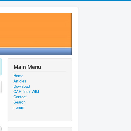
Main Menu
Home
Articles
Download
CAELinux Wiki
Contact
Search
Forum