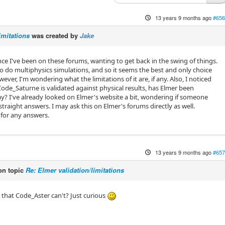
13 years 9 months ago
#656
imitations
was created by
Jake
ince I've been on these forums, wanting to get back in the swing of things.
 do multiphysics simulations, and so it seems the best and only choice
wever, I'm wondering what the limitations of it are, if any. Also, I noticed
Code_Saturne is validated against physical results, has Elmer been
way? I've already looked on Elmer's website a bit, wondering if someone
raight answers. I may ask this on Elmer's forums directly as well.
for any answers.
13 years 9 months ago
#657
n topic
Re: Elmer validation/limitations
that Code_Aster can't? Just curious