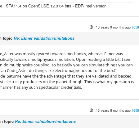
e : STA11.4 on OpenSUSE 12.3 64 bits - EDF/Intel version
13 years 9 months ago
#658
 topic
Re: Elmer validation/limitations
de_Aster was mostly geared towards mechanics, whereas Elmer was
cifically towards multiphysics simulation. Upon reading a little bit, I see
n do multiphysics coupling, so basically you can simulate things you can
t can Code_Aster do things like electromagnetics out of the box?
de_Saturne have the the advantage that they are validated and backed
st electricity producers on the planet though. This is what my question is
f Elmer has any such spectacular credentials.
13 years 8 months ago
#658
n topic
Re: Elmer validation/limitations