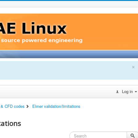
×
Log in
 & CFD codes
Elmer validation/limitations
tations