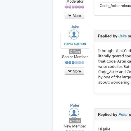
Moderator
Code_Aster releas
More
Jake
Replied by
Jake
on
TOPIC AUTHOR
I thought that Co
Offline
literally geared spe
Senior Member
that Code_Aster ca
write code for. Bu
More
Code_Aster and Co
by one of the large
about; wondering i
Peter
Replied by
Peter
o
Offline
New Member
Hi Jake