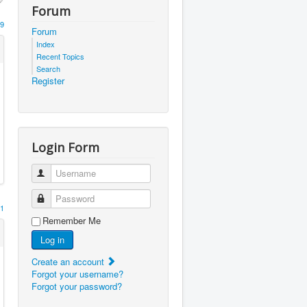
Forum
9
Forum
Index
Recent Topics
Search
Register
Login Form
Username
Password
1
Remember Me
Log in
Create an account
Forgot your username?
Forgot your password?