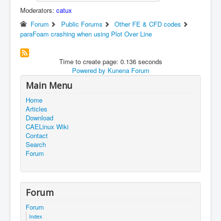
Moderators:
catux
Forum
Public Forums
Other FE & CFD codes
paraFoam crashing when using Plot Over Line
Time to create page: 0.136 seconds
Powered by
Kunena Forum
Main Menu
Home
Articles
Download
CAELinux Wiki
Contact
Search
Forum
Forum
Forum
Index