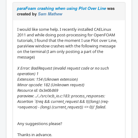
paraFoam crashing when using Plot Over Line
was
created by
Sam Mathew
I would like some help. I recently installed CAELinux
2011 and while doing post-processing for OpenFOAM
tutorials, I found that the moment I use Plot over Line,
paraView window crashes with the following message
on the terminal (I am only posting a part of the
message)
X Error: BadRequest (invalid request code or no such
operation) 1
Extension: 154 (Uknown extension)
Minor opcode: 182 (Unknown request)
Resource id: 0x3e0b869
paraview: ../../src/xcb_io.c:183: process_responses:
Assertion `!(req && current_request && !(((long) (req-
>sequence) - (long) (current_request)) <= 0))' failed.
Any suggestions please?
Thanks in advance.