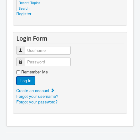
Recent Topics
Search
Register
Login Form
Username
Password
Remember Me
Log in
Create an account
Forgot your username?
Forgot your password?