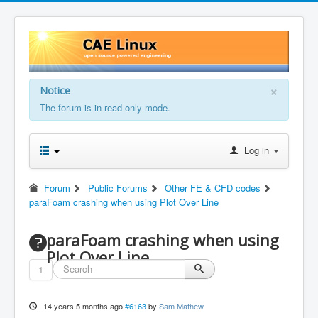
×
Notice
The forum is in read only mode.
Log in
Forum
Public Forums
Other FE & CFD codes
paraFoam crashing when using Plot Over Line
paraFoam crashing when using
Plot Over Line
1
14 years 5 months ago
#6163
by
Sam Mathew