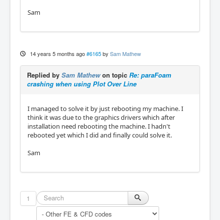
Sam
14 years 5 months ago
#6165
by
Sam Mathew
Replied by
Sam Mathew
on topic
Re: paraFoam
crashing when using Plot Over Line
I managed to solve it by just rebooting my machine. I
think it was due to the graphics drivers which after
installation need rebooting the machine. I hadn't
rebooted yet which I did and finally could solve it.
Sam
1