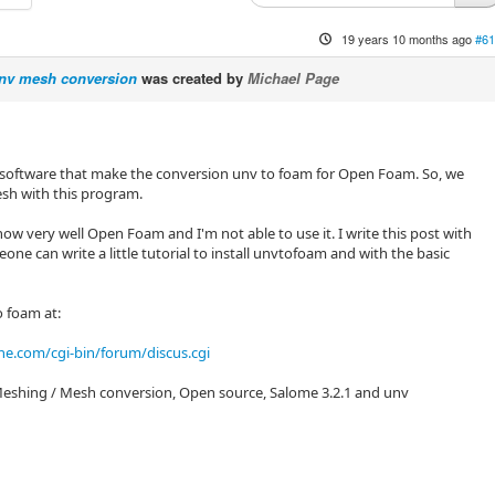
19 years 10 months ago
#61
nv mesh conversion
was created by
Michael Page
software that make the conversion unv to foam for Open Foam. So, we
sh with this program.
ow very well Open Foam and I'm not able to use it. I write this post with
ne can write a little tutorial to install unvtofoam and with the basic
o foam at:
ne.com/cgi-bin/forum/discus.cgi
eshing / Mesh conversion, Open source, Salome 3.2.1 and unv