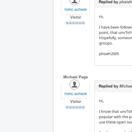
Replied by
phsieh
TOPIC AUTHOR
Hi,
Visitor
I have been follo
point, that unvToF
Hopefully, someone
groups.
phsieh2005
Michael Page
Replied by
Michae
TOPIC AUTHOR
Hi,
Visitor
I know that unvToF
popular with the p
use these open sou