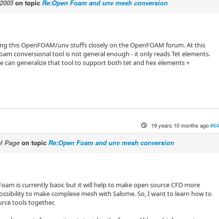
2005
on topic
Re:Open Foam and unv mesh conversion
wing this OpenFOAM/unv stuffs closely on the OpenFOAM forum. At this
oam conversional tool is not general enough - it only reads Tet elements.
 can generalize that tool to support both tet and hex elements +
19 years 10 months ago
#64
l Page
on topic
Re:Open Foam and unv mesh conversion
oam is currently basic but it will help to make open source CFD more
ossibility to make complexe mesh with Salome. So, I want to learn how to
rce tools together.