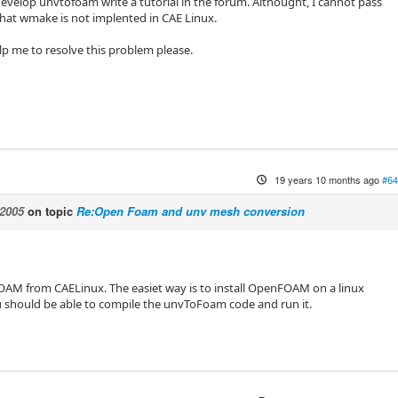
evelop unvtofoam write a tutorial in the forum. Althought, I cannot pass
 that wmake is not implented in CAE Linux.
p me to resolve this problem please.
19 years 10 months ago
#64
2005
on topic
Re:Open Foam and unv mesh conversion
AM from CAELinux. The easiet way is to install OpenFOAM on a linux
 should be able to compile the unvToFoam code and run it.