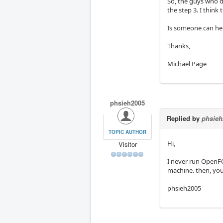
So, the guys who d
the step 3. I think
Is someone can hel
Thanks,
Michael Page
phsieh2005
Replied by
phsieh
TOPIC AUTHOR
Hi,
Visitor
I never run OpenFO
machine. then, you
phsieh2005