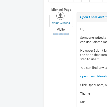
Michael Page
Open Foam and u
TOPIC AUTHOR
Hi,
Visitor
Someone writed a 
can use Salome me
However, I don't kn
the hope that someo
step to use it.
You can find unv t
openfoam.cfd-onli
Click OpenFoam, M
Thanks
MP