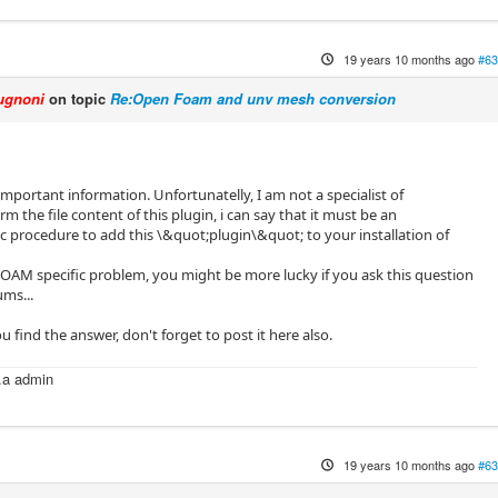
19 years 10 months ago
#63
ugnoni
on topic
Re:Open Foam and unv mesh conversion
important information. Unfortunatelly, I am not a specialist of
the file content of this plugin, i can say that it must be an
procedure to add this \&quot;plugin\&quot; to your installation of
FOAM specific problem, you might be more lucky if you ask this question
ms...
u find the answer, don't forget to post it here also.
k.a admin
m
19 years 10 months ago
#63