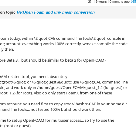
19 years 10 months ago
#65
on topic
Re:Open Foam and unv mesh conversion
oFoam today, within \&quot;CAE command line tools\&quot; console in
t; account: everything works 100% correctly, wmake compile the code
ly then.
pre Beta 3... but should be similar to beta 2 for OpenFOAM)
AM related tool, you need absolutely:
quot;root\&quot; or \&quot;guest\&quot;: use \&quot;CAE command line
ole, and work only in /home/guest/OpenFOAM/guest_1.2 (for guest) or
t_1.2 (for root). Also do only start FoamX from one of these
ustom account: you need first to copy /root/.bashrc-CAE in your home dir
nd line tools... not tested 100% but should work then.
time to setup OpenFOAM for multiuser access... so try to use the
s (root or guest)