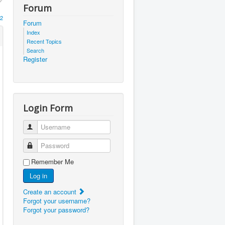
Forum
2
Forum
Index
Recent Topics
Search
Register
Login Form
Username
Password
Remember Me
Log in
Create an account
Forgot your username?
Forgot your password?