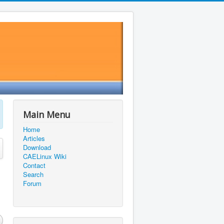
Main Menu
Home
Articles
Download
CAELinux Wiki
Contact
Search
Forum