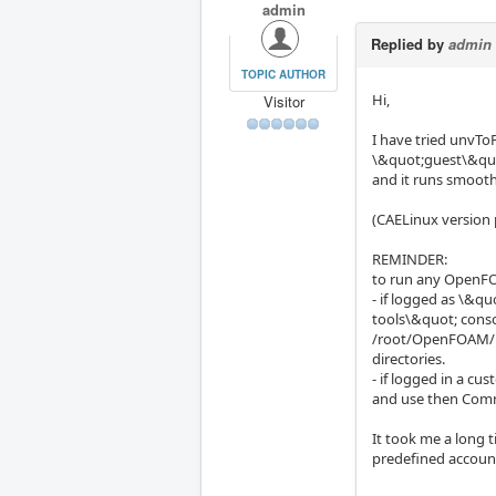
admin
Replied by
admin
TOPIC AUTHOR
Hi,
Visitor
I have tried unvT
\&quot;guest\&quo
and it runs smooth
(CAELinux version 
REMINDER:
to run any OpenFO
- if logged as \&
tools\&quot; cons
/root/OpenFOAM/roo
directories.
- if logged in a c
and use then Comma
It took me a long 
predefined account