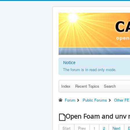
Notice
The forum is in read only mode.
Index
Recent Topics
Search
Forum
Public Forums
Other FE
Open Foam and unv 
Start
Prev
1
2
Next