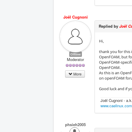
Joël Cugnoni
Replied by
Joël C
Hi,
thank you for this 
Offline
OpenFOAM, but form 
Moderator
OpenFOAM-specific 
OpenFOAM.
As this is an Open
More
on openFOAM foru
Good luck and if yo
Joël Cugnoni - a.
www.caelinux.co
phsieh2005