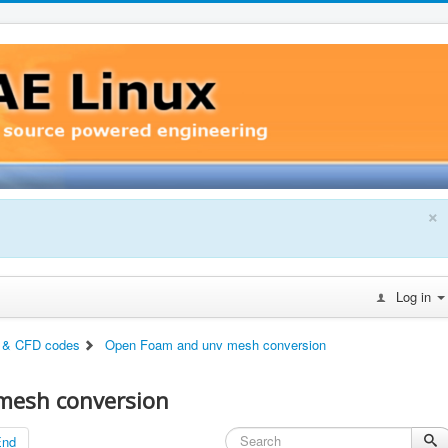
×
Log in
 & CFD codes
Open Foam and unv mesh conversion
mesh conversion
End