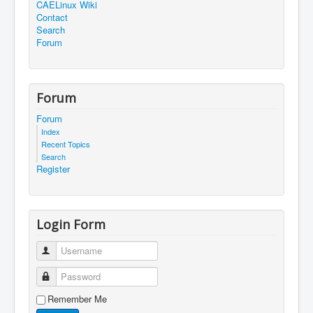
CAELinux Wiki
Contact
Search
Forum
Forum
Forum
Index
Recent Topics
Search
Register
Login Form
Username
Password
Remember Me