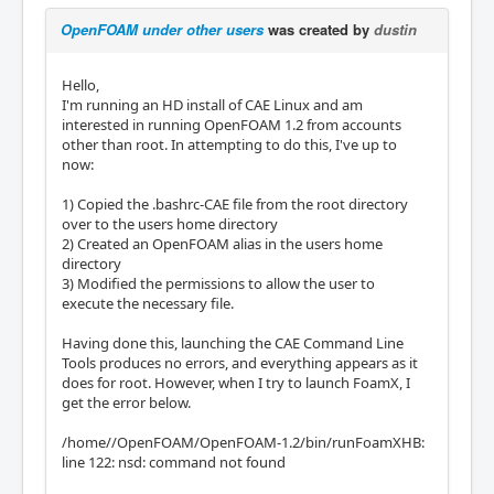
OpenFOAM under other users
was created by
dustin
Hello,
I'm running an HD install of CAE Linux and am
interested in running OpenFOAM 1.2 from accounts
other than root. In attempting to do this, I've up to
now:
1) Copied the .bashrc-CAE file from the root directory
over to the users home directory
2) Created an OpenFOAM alias in the users home
directory
3) Modified the permissions to allow the user to
execute the necessary file.
Having done this, launching the CAE Command Line
Tools produces no errors, and everything appears as it
does for root. However, when I try to launch FoamX, I
get the error below.
/home//OpenFOAM/OpenFOAM-1.2/bin/runFoamXHB:
line 122: nsd: command not found