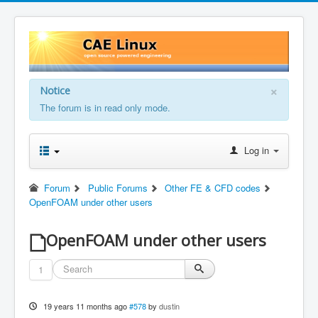
×
Notice
The forum is in read only mode.
Log in
Forum
Public Forums
Other FE & CFD codes
OpenFOAM under other users
OpenFOAM under other users
1
19 years 11 months ago
#578
by
dustin