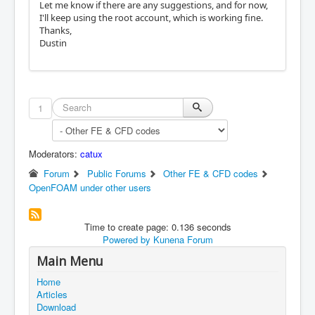
Let me know if there are any suggestions, and for now,
I'll keep using the root account, which is working fine.
Thanks,
Dustin
1
Moderators:
catux
Forum
Public Forums
Other FE & CFD codes
OpenFOAM under other users
Time to create page: 0.136 seconds
Powered by
Kunena Forum
Main Menu
Home
Articles
Download