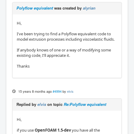
Polyflow equivalent
was created by
alyrian
Hi,
I've been trying to find a Polyflow equivalent code to
model extrusion processes including viscoelastic fluids.
If anybody knows of one or a way of modifying some
existing code, I'll appreciate it.
Thanks
15 years 8 months ago
#4994
by
elvis
Replied by
elvis
on topic
Re:Polyflow equivalent
Hi,
if you use
OpenFOAM 1.5-dev
you have all the