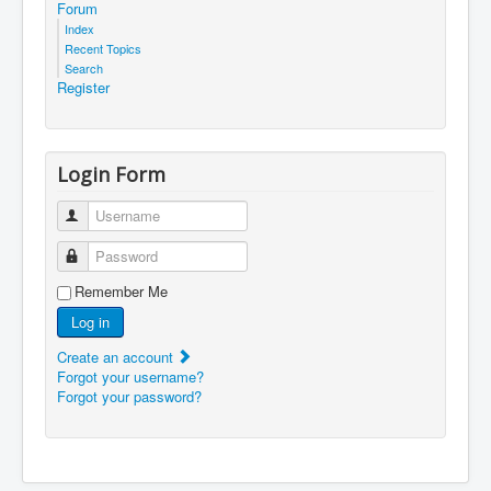
Forum
Index
Recent Topics
Search
Register
Login Form
Username
Password
Remember Me
Log in
Create an account
Forgot your username?
Forgot your password?