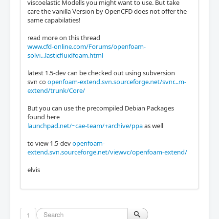
viscoelastic Modells you might want to use. But take
care the vanilla Version by OpenCFD does not offer the
same capabilaties!
read more on this thread
www.cfd-online.com/Forums/openfoam-
solvi...lasticfluidfoam.html
latest 1.5-dev can be checked out using subversion
svn co
openfoam-extend.svn.sourceforge.net/svnr...m-
extend/trunk/Core/
But you can use the precompiled Debian Packages
found here
launchpad.net/~cae-team/+archive/ppa
as well
to view 1.5-dev
openfoam-
extend.svn.sourceforge.net/viewvc/openfoam-extend/
elvis
1