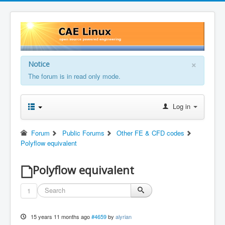
×
Notice
The forum is in read only mode.
Log in
Forum
Public Forums
Other FE & CFD codes
Polyflow equivalent
Polyflow equivalent
1
15 years 11 months ago
#4659
by
alyrian