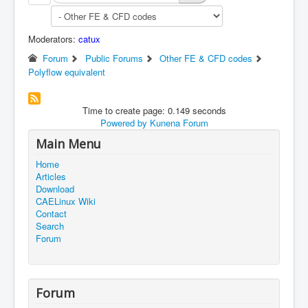
Moderators:
catux
Forum
Public Forums
Other FE & CFD codes
Polyflow equivalent
Time to create page: 0.149 seconds
Powered by
Kunena Forum
Main Menu
Home
Articles
Download
CAELinux Wiki
Contact
Search
Forum
Forum