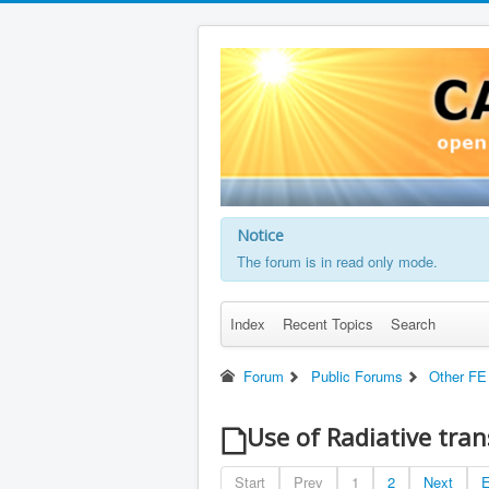
Notice
The forum is in read only mode.
Index
Recent Topics
Search
Forum
Public Forums
Other FE
Use of Radiative tra
Start
Prev
1
2
Next