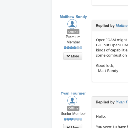
Matthew Bondy
Replied by
Matth
Offline
Premium
OpenFOAM might be w
Member
GUI but OpenFOAM i
kinds of capabilitie
some combustion ca
More
Good luck,
- Matt Bondy
Yvan Fournier
Replied by
Yvan F
Offline
Senior Member
Hello,
You seem to have 
More