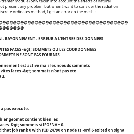
e tranfer module (only taken into account the effects of natural
ot present any problem, but when I want to consider the radiation
discrete ordinates method, I get an error on the mesh :
@@@@@@@@@@@@@@@@@@@@@@@@@@@@@@@@@@@@
@@@@@@@
 : RAYONNEMENT : ERREUR A L'ENTREE DES DONNEES
VITES FACES -&gt; SOMMETS OU LES COORDONNEES
OMMETS NE SONT PAS FOURNIS
onnement est active mais les noeuds sommets
vites faces -&gt; sommets n'ont pas ete
au.
ra pas execute.
fichier geomet contient bien les
aces -&gt; sommets si IFOENV = 0.
that job rank 0 with PID 24790 on node tsl-ordi6 exited on signal