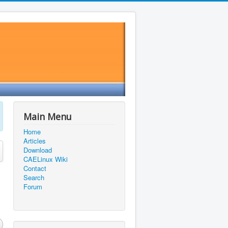
Main Menu
Home
Articles
Download
CAELinux Wiki
Contact
Search
Forum