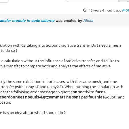
16 years 4 months ago
#406
transfer module in code saturne
was created by
Alicia
alculation with CS taking into account radiative transfer. Do I need a mesh
 to do so ?
n a calculation without the influence of radiative transfer, and I'd like to
ive transfer, to compare both and analyze the effects of radiative
actly the same calculation in both cases, with the same mesh, and one
e transfer (with usray1.F and usray2.F). When running the simulation with
 I get the following error message : &quot;
connectivite faces-
coordonnees noeuds-&gt;sommets ne sont pas fournies
&quot;, and
ot run.
 has an idea about what I should do ?