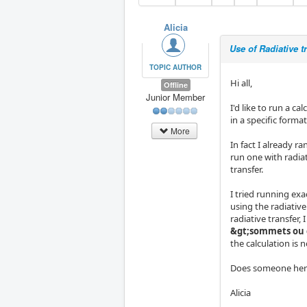
Alicia
Use of Radiative 
TOPIC AUTHOR
Hi all,
Offline
Junior Member
I'd like to run a c
in a specific format
More
In fact I already ra
run one with radiat
transfer.
I tried running ex
using the radiativ
radiative transfer,
&gt;sommets ou 
the calculation is n
Does someone here
Alicia