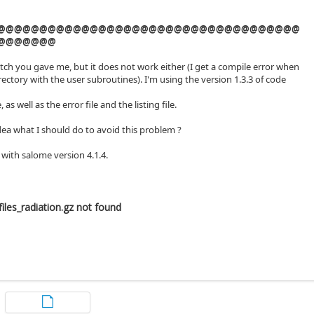
@@@@@@@@@@@@@@@@@@@@@@@@@@@@@@@@@@@@
@@@@@@@
atch you gave me, but it does not work either (I get a compile error when
directory with the user subroutines). I'm using the version 1.3.3 of code
, as well as the error file and the listing file.
ea what I should do to avoid this problem ?
 with salome version 4.1.4.
iles_radiation.gz not found