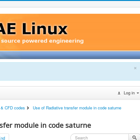
×
Log in
 & CFD codes
Use of Radiative transfer module in code saturne
nsfer module in code saturne
End