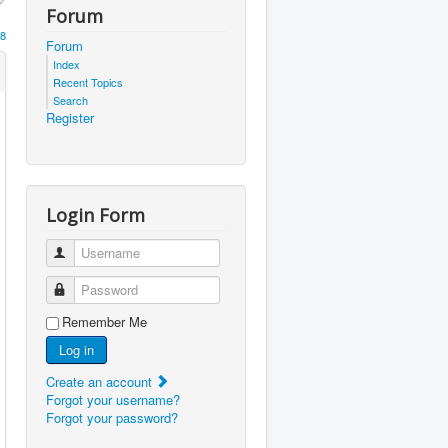
Forum
8
Forum
Index
Recent Topics
Search
Register
Login Form
Username
Password
Remember Me
Log in
Create an account
Forgot your username?
Forgot your password?