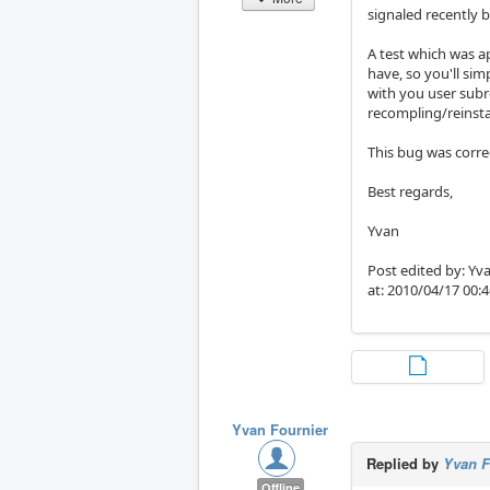
signaled recently 
A test which was a
have, so you'll sim
with you user subr
recompling/reinsta
This bug was correc
Best regards,
Yvan
Post edited by: Yva
at: 2010/04/17 00:
Yvan Fournier
Replied by
Yvan F
Offline