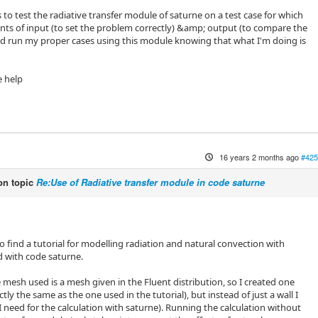
s to test the radiative transfer module of saturne on a test case for which
ts of input (to set the problem correctly) &amp; output (to compare the
ould run my proper cases using this module knowing that what I'm doing is
e help
16 years 2 months ago
#425
n topic
Re:Use of Radiative transfer module in code saturne
o find a tutorial for modelling radiation and natural convection with
d with code saturne.
e mesh used is a mesh given in the Fluent distribution, so I created one
tly the same as the one used in the tutorial), but instead of just a wall I
I need for the calculation with saturne). Running the calculation without