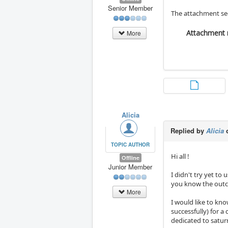
Senior Member
The attachment see
Attachment 
More
Alicia
Replied by
Alicia
o
TOPIC AUTHOR
Hi all !
Offline
Junior Member
I didn't try yet to 
you know the out
More
I would like to kno
successfully) for a 
dedicated to saturn