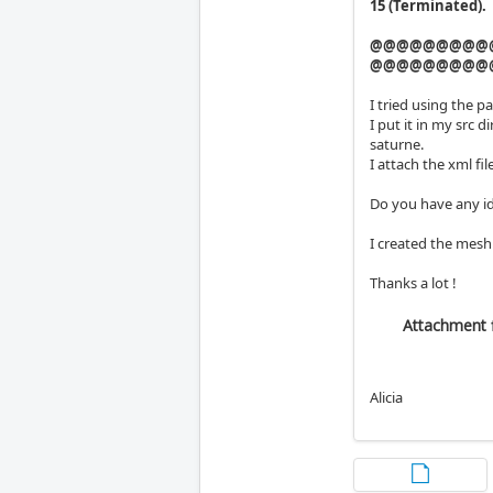
15 (Terminated).
@@@@@@@@@
@@@@@@@@@
I tried using the p
I put it in my src 
saturne.
I attach the xml file
Do you have any id
I created the mesh
Thanks a lot !
Attachment f
Alicia