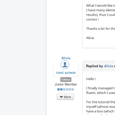
What I would like i
I have many elemen
results), thus I c
correct !
Thanks a lot for th
Alicia
Alicia
Replied by
Alicia
o
TOPIC AUTHOR
Hello !
Offline
Junior Member
I finally managed t
fluent, which I use
More
For the tutorial th
myself (almost exac
have a box (which 