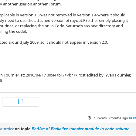
by another user on another Forum.
pplicable in version 1.3 was not removed in version 1.4 where it should
ply need to use the attached version of rayopt.F (either simply placing it
outines, or replacing the on in Code_Saturne's src/rayt directory and
lling the code).
ted around july 2009, so it should not appear in version 2.0.
n Fournier, at: 2010/04/17 00:44<br /><br />Post edited by: Yvan Fournier,
46
16 years 3 months ago
#413
ournier
on topic
Re:Use of Radiative transfer module in code saturne