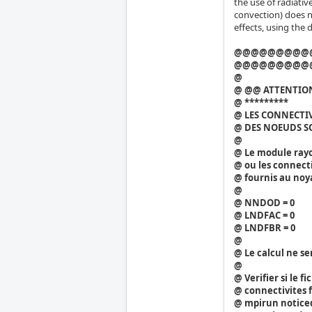
the use of radiativ
convection) does n
effects, using the 
@@@@@@@@@
@@@@@@@@@
@
@ @@ ATTENTION
@ *********
@ LES CONNECTI
@ DES NOEUDS S
@
@ Le module ray
@ ou les connecti
@ fournis au noy
@
@ NNDOD = 0
@ LNDFAC = 0
@ LNDFBR = 0
@
@ Le calcul ne se
@
@ Verifier si le 
@ connectivites f
@ mpirun noticed 