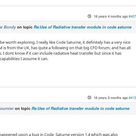
16 years 4 months ago
#407
ew Bondy
on topic
Re:Use of Radiative transfer module in code saturne
orth exploring. I really like Code Saturne, it definitely has a very nice
s from the UK, has quite a following on that big CFD forum, and has all
s. I dont know if it can include radiative heat transfer but since it has
pabilities I assume it can.
16 years 3 months ago
#412
ournier
on topic
Re:Use of Radiative transfer module in code saturne
happened upon a bug in Code_Saturne version 1.4 which was also