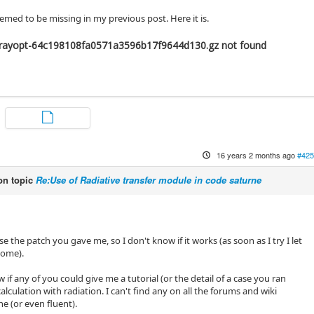
med to be missing in my previous post. Here it is.
rayopt-64c198108fa0571a3596b17f9644d130.gz not found
16 years 2 months ago
#425
n topic
Re:Use of Radiative transfer module in code saturne
use the patch you gave me, so I don't know if it works (as soon as I try I let
come).
w if any of you could give me a tutorial (or the detail of a case you ran
calculation with radiation. I can't find any on all the forums and wiki
e (or even fluent).