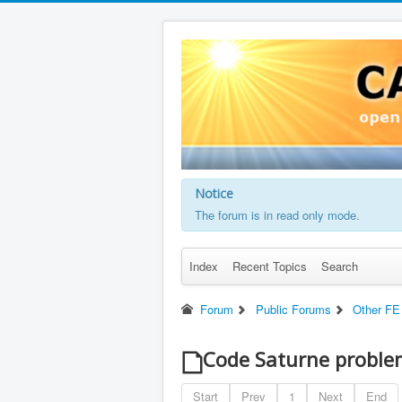
Notice
The forum is in read only mode.
Index
Recent Topics
Search
Forum
Public Forums
Other FE
Code Saturne problem
Start
Prev
1
Next
End