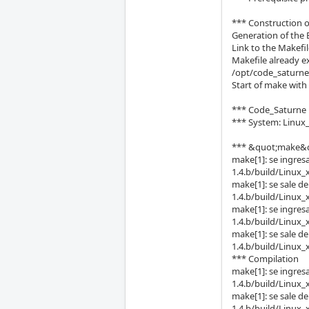
*** Construction 
Generation of the 
Link to the Makefi
Makefile already ex
/opt/code_saturne
Start of make wi
*** Code_Saturne 1
*** System: Linux
*** &quot;make&quo
make[1]: se ingres
1.4.b/build/Linux_
make[1]: se sale d
1.4.b/build/Linux_
make[1]: se ingres
1.4.b/build/Linux_
make[1]: se sale d
1.4.b/build/Linux_
*** Compilation
make[1]: se ingres
1.4.b/build/Linux_
make[1]: se sale d
1.4.b/build/Linux_