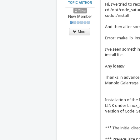
TOPIC AUTHOR
Hi, I've tried to re
cd /opt/code_satu
Offline
sudo ./install
New Member
And then after some
More
Error : make lib_i
I've seen somethin
install file.
Any ideas?
Thanks in advance
Manolo Galarraga
Installation of th
LINK under Linux_
Version of Code_S
===============
*** The initial di
*** Prerequisite p