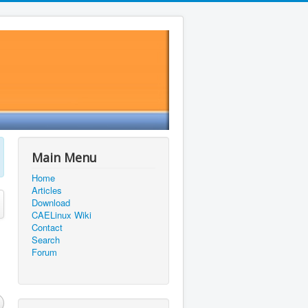
Main Menu
Home
Articles
Download
CAELinux Wiki
Contact
Search
Forum