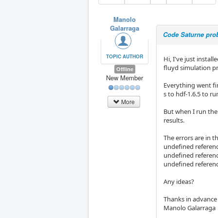
Manolo
Galarraga
Code Saturne prob
TOPIC AUTHOR
Hi, I've just insta
fluyd simulation 
Offline
New Member
Everything went fi
s to hdf-1.6.5 to r
More
But when I run the
results.
The errors are in t
undefined referenc
undefined referenc
undefined referen
Any ideas?
Thanks in advance
Manolo Galarraga