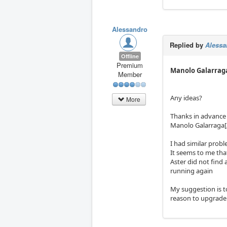
Alessandro
Replied by
Alessa
Offline
Premium
Manolo Galarrag
Member
Any ideas?
More
Thanks in advance
Manolo Galarraga[
I had similar prob
It seems to me tha
Aster did not find 
running again
My suggestion is t
reason to upgrade