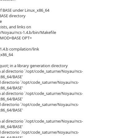
of BASE under Linux_x86_64
BASE directory
le
ists, and links on
/Noyau/ncs-1.4.b/bin/Makefile
th MOD=BASE OPT=
.4.b compilation/link
_x86_64
t; in a library generation directory
a al directorio `/opt/code_saturne/Noyau/ncs-
x86_64/BASE'
el directorio `/opt/code_saturne/Noyau/ncs-
x86_64/BASE'
a al directorio `/opt/code_saturne/Noyau/ncs-
x86_64/BASE'
el directorio `/opt/code_saturne/Noyau/ncs-
x86_64/BASE'
a al directorio `/opt/code_saturne/Noyau/ncs-
x86_64/BASE'
el directorio `/opt/code_saturne/Noyau/ncs-
x86_64/BASE'