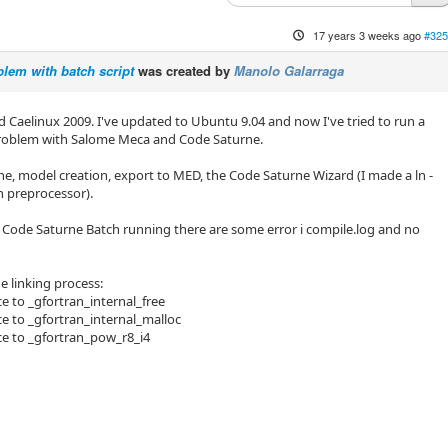
17 years 3 weeks ago
#325
lem with batch script
was created by
Manolo Galarraga
lled Caelinux 2009. I've updated to Ubuntu 9.04 and now I've tried to run a
problem with Salome Meca and Code Saturne.
ne, model creation, export to MED, the Code Saturne Wizard (I made a ln -
un preprocessor).
 Code Saturne Batch running there are some error i compile.log and no
he linking process:
e to _gfortran_internal_free
e to _gfortran_internal_malloc
ce to _gfortran_pow_r8_i4