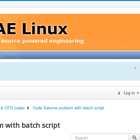
×
Log in
 & CFD codes
Code Saturne problem with batch script
 with batch script