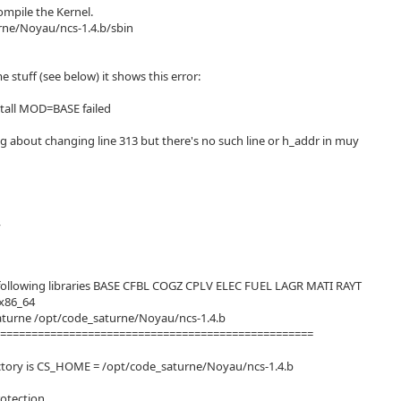
compile the Kernel.
rne/Noyau/ncs-1.4.b/sbin
 stuff (see below) it shows this error:
nstall MOD=BASE failed
g about changing line 313 but there's no such line or h_addr in muy
,
e following libraries BASE CFBL COGZ CPLV ELEC FUEL LAGR MATI RAYT
x86_64
aturne /opt/code_saturne/Noyau/ncs-1.4.b
===================================================
rectory is CS_HOME = /opt/code_saturne/Noyau/ncs-1.4.b
rotection