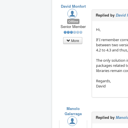
David Monfort
Replied by
David 
Offline
Senior Member
Hi,
If I remember corre
More
between two versio
4.2 to 4.3 and thus
The only solution i
packages related 
libraries remain c
Regards,
David
Manolo
Galarraga
Replied by
Manolo