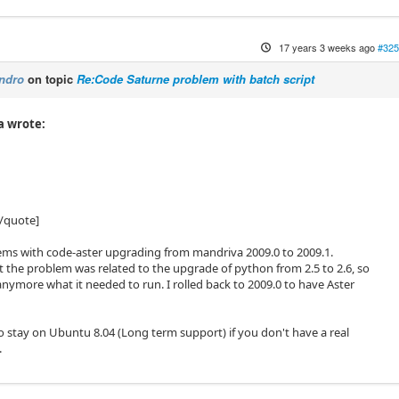
17 years 3 weeks ago
#325
ndro
on topic
Re:Code Saturne problem with batch script
a wrote:
/quote]
lems with code-aster upgrading from mandriva 2009.0 to 2009.1.
t the problem was related to the upgrade of python from 2.5 to 2.6, so
anymore what it needed to run. I rolled back to 2009.0 to have Aster
o stay on Ubuntu 8.04 (Long term support) if you don't have a real
.