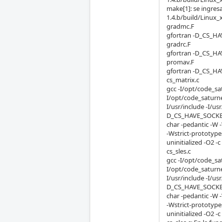
make[1]: se ingres
1.4.b/build/Linux_
gradmc.F
gfortran -D_CS_HA
gradrc.F
gfortran -D_CS_HA
promav.F
gfortran -D_CS_HA
cs_matrix.c
gcc -I/opt/code_sa
I/opt/code_saturne
I/usr/include -I/
D_CS_HAVE_SOCKET
char -pedantic -W 
-Wstrict-prototyp
uninitialized -O2 -c
cs_sles.c
gcc -I/opt/code_sa
I/opt/code_saturne
I/usr/include -I/
D_CS_HAVE_SOCKET
char -pedantic -W 
-Wstrict-prototyp
uninitialized -O2 -c