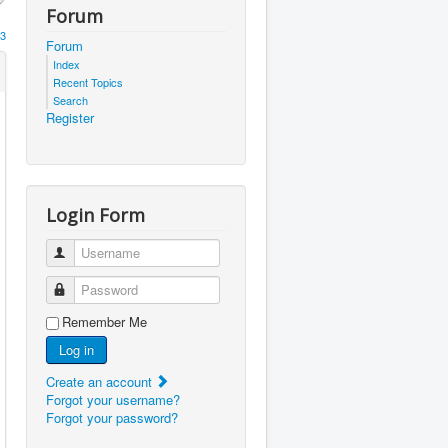
Forum
3
Forum
Index
Recent Topics
Search
Register
Login Form
Username
Password
Remember Me
Log in
Create an account
Forgot your username?
Forgot your password?