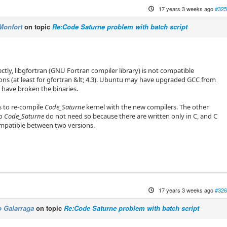
17 years 3 weeks ago
#325
Monfort
on topic
Re:Code Saturne problem with batch script
ctly, libgfortran (GNU Fortran compiler library) is not compatible
ns (at least for gfortran &lt; 4.3). Ubuntu may have upgraded GCC from
, have broken the binaries.
s to re-compile
Code_Saturne
kernel with the new compilers. The other
to
Code_Saturne
do not need so because there are written only in C, and C
ompatible between two versions.
17 years 3 weeks ago
#326
 Galarraga
on topic
Re:Code Saturne problem with batch script