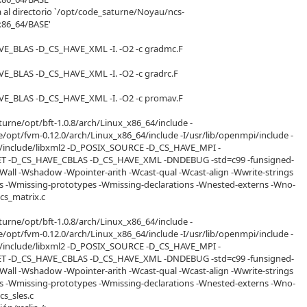
a al directorio `/opt/code_saturne/Noyau/ncs-
x86_64/BASE'
VE_BLAS -D_CS_HAVE_XML -I. -O2 -c gradmc.F
VE_BLAS -D_CS_HAVE_XML -I. -O2 -c gradrc.F
VE_BLAS -D_CS_HAVE_XML -I. -O2 -c promav.F
turne/opt/bft-1.0.8/arch/Linux_x86_64/include -
/opt/fvm-0.12.0/arch/Linux_x86_64/include -I/usr/lib/openmpi/include -
usr/include/libxml2 -D_POSIX_SOURCE -D_CS_HAVE_MPI -
 -D_CS_HAVE_CBLAS -D_CS_HAVE_XML -DNDEBUG -std=c99 -funsigned-
-Wall -Wshadow -Wpointer-arith -Wcast-qual -Wcast-align -Wwrite-strings
es -Wmissing-prototypes -Wmissing-declarations -Wnested-externs -Wno-
 cs_matrix.c
turne/opt/bft-1.0.8/arch/Linux_x86_64/include -
/opt/fvm-0.12.0/arch/Linux_x86_64/include -I/usr/lib/openmpi/include -
usr/include/libxml2 -D_POSIX_SOURCE -D_CS_HAVE_MPI -
 -D_CS_HAVE_CBLAS -D_CS_HAVE_XML -DNDEBUG -std=c99 -funsigned-
-Wall -Wshadow -Wpointer-arith -Wcast-qual -Wcast-align -Wwrite-strings
es -Wmissing-prototypes -Wmissing-declarations -Wnested-externs -Wno-
 cs_sles.c