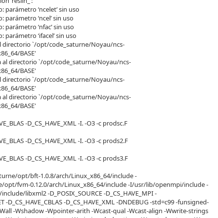
ión ‘reslin_’:
so: parámetro ‘ncelet’ sin uso
so: parámetro ‘ncel’ sin uso
so: parámetro ‘nfac’ sin uso
o: parámetro ‘ifacel’ sin uso
el directorio `/opt/code_saturne/Noyau/ncs-
x86_64/BASE'
a al directorio `/opt/code_saturne/Noyau/ncs-
x86_64/BASE'
el directorio `/opt/code_saturne/Noyau/ncs-
x86_64/BASE'
a al directorio `/opt/code_saturne/Noyau/ncs-
x86_64/BASE'
VE_BLAS -D_CS_HAVE_XML -I. -O3 -c prodsc.F
VE_BLAS -D_CS_HAVE_XML -I. -O3 -c prods2.F
VE_BLAS -D_CS_HAVE_XML -I. -O3 -c prods3.F
turne/opt/bft-1.0.8/arch/Linux_x86_64/include -
/opt/fvm-0.12.0/arch/Linux_x86_64/include -I/usr/lib/openmpi/include -
usr/include/libxml2 -D_POSIX_SOURCE -D_CS_HAVE_MPI -
 -D_CS_HAVE_CBLAS -D_CS_HAVE_XML -DNDEBUG -std=c99 -funsigned-
-Wall -Wshadow -Wpointer-arith -Wcast-qual -Wcast-align -Wwrite-strings