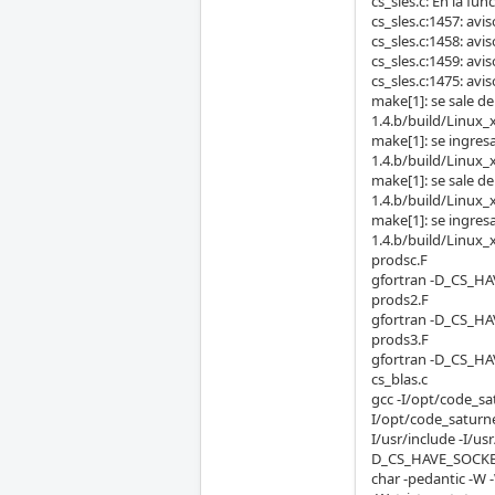
cs_sles.c: En la func
cs_sles.c:1457: avi
cs_sles.c:1458: avi
cs_sles.c:1459: avi
cs_sles.c:1475: avis
make[1]: se sale d
1.4.b/build/Linux_
make[1]: se ingres
1.4.b/build/Linux_
make[1]: se sale d
1.4.b/build/Linux_
make[1]: se ingres
1.4.b/build/Linux_
prodsc.F
gfortran -D_CS_HA
prods2.F
gfortran -D_CS_HA
prods3.F
gfortran -D_CS_HA
cs_blas.c
gcc -I/opt/code_sa
I/opt/code_saturne
I/usr/include -I/
D_CS_HAVE_SOCKET
char -pedantic -W 