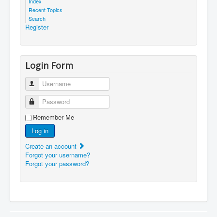
Index
Recent Topics
Search
Register
Login Form
Username
Password
Remember Me
Log in
Create an account
Forgot your username?
Forgot your password?