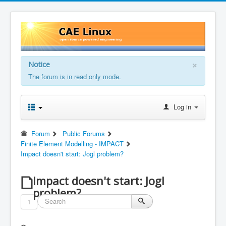
×
Notice
The forum is in read only mode.
Log in
Forum
Public Forums
Finite Element Modelling - IMPACT
Impact doesn't start: Jogl problem?
Impact doesn't start: Jogl
problem?
1