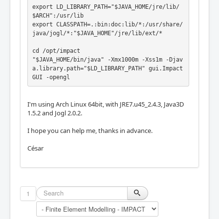
export LD_LIBRARY_PATH="$JAVA_HOME/jre/lib/
$ARCH":/usr/lib

export CLASSPATH=.:bin:doc:lib/*:/usr/share/
java/jogl/*:"$JAVA_HOME"/jre/lib/ext/*

cd /opt/impact

"$JAVA_HOME/bin/java" -Xmx1000m -Xss1m -Djav
a.library.path="$LD_LIBRARY_PATH" gui.Impact
GUI -opengl
I'm using Arch Linux 64bit, with JRE7.u45_2.4.3, Java3D
1.5.2 and Jogl 2.0.2.
I hope you can help me, thanks in advance.
César
1