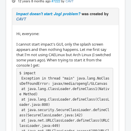
12 years 8 months ago
#7222
by
CAVT
Impact doesn't start: Jogl problem?
was created by
CAVT
Hi, everyone:
I cannot start impact's GUI, only the splash screen
appears and then nothing happens. Let me first say
that I'm not using CAELinux but Arch Linux (I switched
some years ago). When trying to start it from the
console I get:
$ impact

 Exception in thread "main" java.lang.NoClas
sDefFoundError: javax/media/opengl/GLCanvas

 at java.lang.ClassLoader.defineClass1(Nativ
e Method)

 at java.lang.ClassLoader.defineClass(ClassL
oader.java:800)

 at java.security.SecureClassLoader.defineCl
ass(SecureClassLoader.java:142)

 at java.net.URLClassLoader.defineClass(URLC
lassLoader.java:449)
