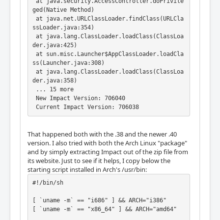
 at java.security.AccessController.doPrivile
ged(Native Method)

 at java.net.URLClassLoader.findClass(URLCla
ssLoader.java:354)

 at java.lang.ClassLoader.loadClass(ClassLoa
der.java:425)

 at sun.misc.Launcher$AppClassLoader.loadCla
ss(Launcher.java:308)

 at java.lang.ClassLoader.loadClass(ClassLoa
der.java:358)

 ... 15 more

 New Impact Version: 706040

 Current Impact Version: 706038
That happened both with the .38 and the newer .40
version. I also tried with both the Arch Linux "package"
and by simply extracting Impact out of the zip file from
its website. Just to see if it helps, I copy below the
starting script installed in Arch's /usr/bin:
#!/bin/sh

[ `uname -m` == "i686" ] && ARCH="i386"

[ `uname -m` == "x86_64" ] && ARCH="amd64"
