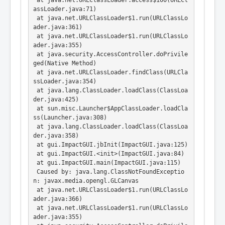
 at java.net.URLClassLoader.access$100(URLCl
assLoader.java:71)

 at java.net.URLClassLoader$1.run(URLClassLo
ader.java:361)

 at java.net.URLClassLoader$1.run(URLClassLo
ader.java:355)

 at java.security.AccessController.doPrivile
ged(Native Method)

 at java.net.URLClassLoader.findClass(URLCla
ssLoader.java:354)

 at java.lang.ClassLoader.loadClass(ClassLoa
der.java:425)

 at sun.misc.Launcher$AppClassLoader.loadCla
ss(Launcher.java:308)

 at java.lang.ClassLoader.loadClass(ClassLoa
der.java:358)

 at gui.ImpactGUI.jbInit(ImpactGUI.java:125)

 at gui.ImpactGUI.<init>(ImpactGUI.java:84)

 at gui.ImpactGUI.main(ImpactGUI.java:115)

 Caused by: java.lang.ClassNotFoundExceptio
n: javax.media.opengl.GLCanvas

 at java.net.URLClassLoader$1.run(URLClassLo
ader.java:366)

 at java.net.URLClassLoader$1.run(URLClassLo
ader.java:355)
