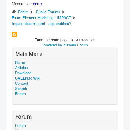
Moderators:
catux
Forum
Public Forums
Finite Element Modelling - IMPACT
Impact doesn't start: Jogl problem?
Time to create page: 0.131 seconds
Powered by
Kunena Forum
Main Menu
Home
Articles
Download
CAELinux Wiki
Contact
Search
Forum
Forum
Forum