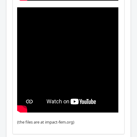
(the files are at impact-fem.org)