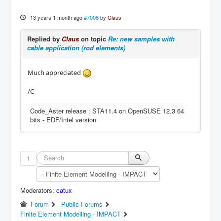
13 years 1 month ago
#7008
by
Claus
Replied by
Claus
on topic
Re: new samples with
cable application (rod elements)
Much appreciated
/C
Code_Aster release : STA11.4 on OpenSUSE 12.3 64
bits - EDF/Intel version
1
Moderators:
catux
Forum
Public Forums
Finite Element Modelling - IMPACT