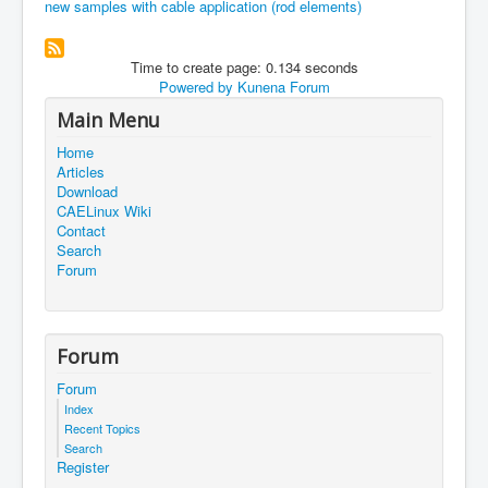
new samples with cable application (rod elements)
Time to create page: 0.134 seconds
Powered by
Kunena Forum
Main Menu
Home
Articles
Download
CAELinux Wiki
Contact
Search
Forum
Forum
Forum
Index
Recent Topics
Search
Register