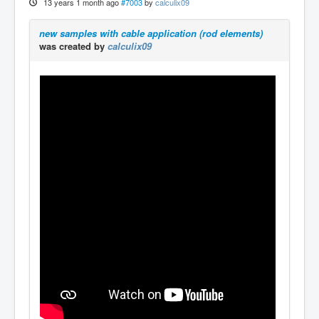
13 years 1 month ago
#7003
by
calculix09
new samples with cable application (rod elements)
was created by
calculix09