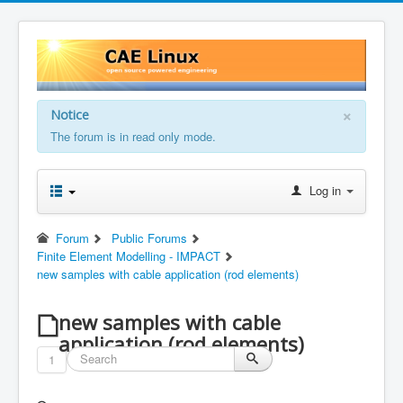
×
Notice
The forum is in read only mode.
Log in
Forum
Public Forums
Finite Element Modelling - IMPACT
new samples with cable application (rod elements)
new samples with cable
application (rod elements)
1