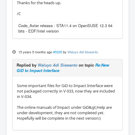
Thanks for the heads up.
/C
Code_Aster release : STA11.4 on OpenSUSE 12.3 64
bits - EDF/Intel version
15 years 5 months ago
#5335
by
Waluyo Adi Siswanto
Replied by
Waluyo Adi Siswanto
on topic
Re:New
GiD to Impact Interface
Some important files for GiD to Impact Interface were
not packaged correctly in V-033, now they are included
in V-034.
The online manuals of Impact under GiD&gt;Help are
under development, they are not completed yet.
Hopefully will be complete in the next version:)