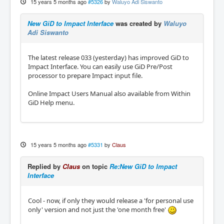
15 years 5 months ago
#5326
by
Waluyo Adi Siswanto
New GiD to Impact Interface
was created by
Waluyo
Adi Siswanto
The latest release 033 (yesterday) has improved GiD to
Impact Interface. You can easily use GiD Pre/Post
processor to prepare Impact input file.
Online Impact Users Manual also available from Within
GiD Help menu.
15 years 5 months ago
#5331
by
Claus
Replied by
Claus
on topic
Re:New GiD to Impact
Interface
Cool - now, if only they would release a 'for personal use
only' version and not just the 'one month free'