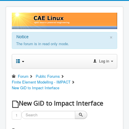
×
Notice
The forum is in read only mode.
Log in
Forum
Public Forums
Finite Element Modelling - IMPACT
New GiD to Impact Interface
New GiD to Impact Interface
1