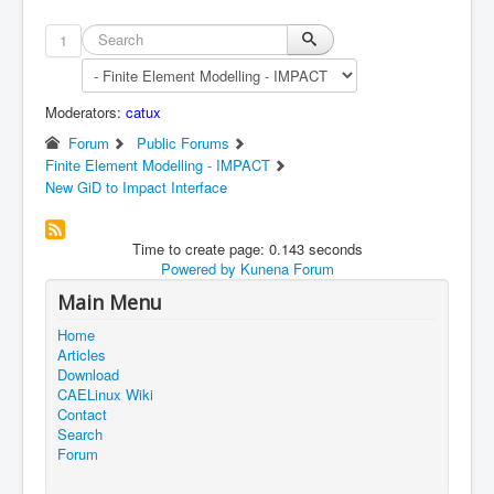
1
Moderators:
catux
Forum
Public Forums
Finite Element Modelling - IMPACT
New GiD to Impact Interface
Time to create page: 0.143 seconds
Powered by
Kunena Forum
Main Menu
Home
Articles
Download
CAELinux Wiki
Contact
Search
Forum