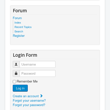
Forum
Forum
Index
Recent Topics
Search
Register
Login Form
Username
Password
Remember Me
Log in
Create an account
Forgot your username?
Forgot your password?