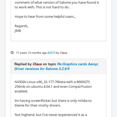
comment of what version of Salome you have found it
to work with. This is not hard to do.
Hope to hear from some helpful users...
Regards,
JMB
17 years 10 months ago
#2272
by
Claus
Replied by
Claus
on topic
Re:Graphics cards &amp;
Driver versions for Salome 3.2.6/9
NVIDIA-Linux-x86_32-177-76beta with a 8600GTS
256mb on ubuntu 8.04.1 and even Compiz/Fusion
enabled.
Im having screenflicker, but there is only nVidia to
blame for their snotty drivers.
Not highend, but I've never experienced it as a