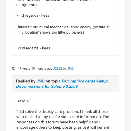
(sub)menus.
kind regards - kees
Interest: structural mechanics, solar energy (picture at
'my location' shows too little pv panels)
--
kind regards - kees
17 years 10 months ago
#2282
by
JMB
Replied by
JMB
on topic
Re:Graphics cards &amp;
Driver versions for Salome 3.2.6/9
Hello All,
I did solve the display card problem. I thank all those
who replied to my call for video card information. The
responses on this forum have been helpful and I
encourage others to keep posting, since it will benefit