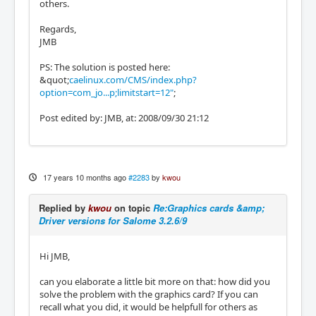
others.
Regards,
JMB
PS: The solution is posted here:
&quot;
caelinux.com/CMS/index.php?
option=com_jo...p;limitstart=12"
;
Post edited by: JMB, at: 2008/09/30 21:12
17 years 10 months ago
#2283
by
kwou
Replied by
kwou
on topic
Re:Graphics cards &amp;
Driver versions for Salome 3.2.6/9
Hi JMB,
can you elaborate a little bit more on that: how did you
solve the problem with the graphics card? If you can
recall what you did, it would be helpfull for others as