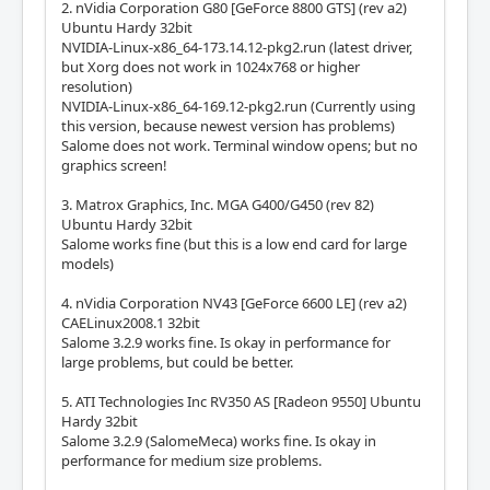
2. nVidia Corporation G80 [GeForce 8800 GTS] (rev a2)
Ubuntu Hardy 32bit
NVIDIA-Linux-x86_64-173.14.12-pkg2.run (latest driver,
but Xorg does not work in 1024x768 or higher
resolution)
NVIDIA-Linux-x86_64-169.12-pkg2.run (Currently using
this version, because newest version has problems)
Salome does not work. Terminal window opens; but no
graphics screen!
3. Matrox Graphics, Inc. MGA G400/G450 (rev 82)
Ubuntu Hardy 32bit
Salome works fine (but this is a low end card for large
models)
4. nVidia Corporation NV43 [GeForce 6600 LE] (rev a2)
CAELinux2008.1 32bit
Salome 3.2.9 works fine. Is okay in performance for
large problems, but could be better.
5. ATI Technologies Inc RV350 AS [Radeon 9550] Ubuntu
Hardy 32bit
Salome 3.2.9 (SalomeMeca) works fine. Is okay in
performance for medium size problems.