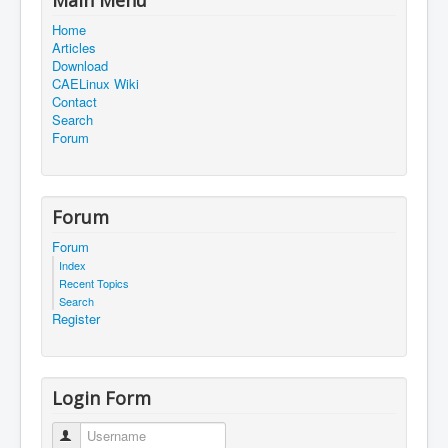
Home
Articles
Download
CAELinux Wiki
Contact
Search
Forum
Forum
Forum
Index
Recent Topics
Search
Register
Login Form
Username