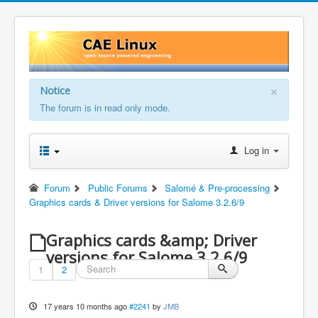
×
Notice
The forum is in read only mode.
Log in
Forum
Public Forums
Salomé & Pre-processing
Graphics cards & Driver versions for Salome 3.2.6/9
Graphics cards &amp; Driver
versions for Salome 3.2.6/9
1
2
17 years 10 months ago
#2241
by
JMB