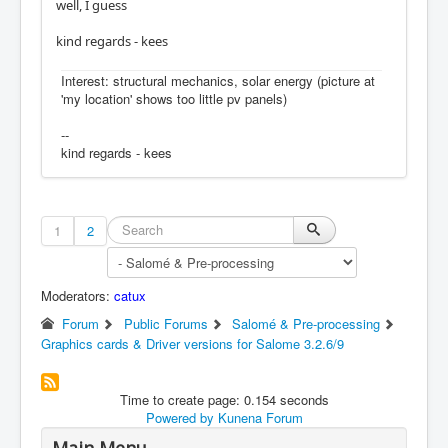
well, I guess
kind regards - kees
Interest: structural mechanics, solar energy (picture at
'my location' shows too little pv panels)
--
kind regards - kees
1
2
Moderators:
catux
Forum
Public Forums
Salomé & Pre-processing
Graphics cards & Driver versions for Salome 3.2.6/9
Time to create page: 0.154 seconds
Powered by
Kunena Forum
Main Menu