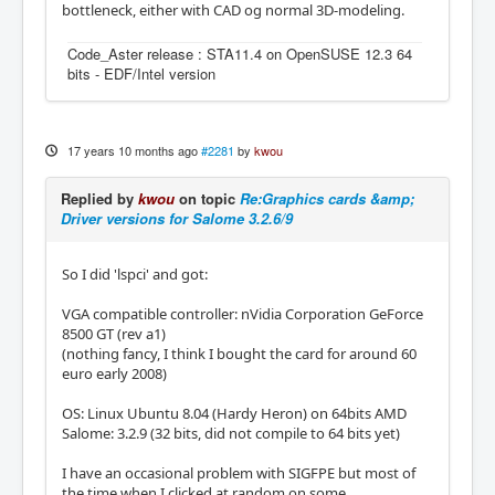
bottleneck, either with CAD og normal 3D-modeling.
Code_Aster release : STA11.4 on OpenSUSE 12.3 64
bits - EDF/Intel version
17 years 10 months ago
#2281
by
kwou
Replied by
kwou
on topic
Re:Graphics cards &amp;
Driver versions for Salome 3.2.6/9
So I did 'lspci' and got:
VGA compatible controller: nVidia Corporation GeForce
8500 GT (rev a1)
(nothing fancy, I think I bought the card for around 60
euro early 2008)
OS: Linux Ubuntu 8.04 (Hardy Heron) on 64bits AMD
Salome: 3.2.9 (32 bits, did not compile to 64 bits yet)
I have an occasional problem with SIGFPE but most of
the time when I clicked at random on some