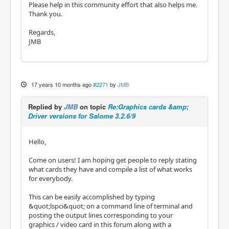
Please help in this community effort that also helps me.
Thank you.
Regards,
JMB
17 years 10 months ago
#2271
by
JMB
Replied by
JMB
on topic
Re:Graphics cards &amp;
Driver versions for Salome 3.2.6/9
Hello,
Come on users! I am hoping get people to reply stating
what cards they have and compile a list of what works
for everybody.
This can be easily accomplished by typing
&quot;lspci&quot; on a command line of terminal and
posting the output lines corresponding to your
graphics / video card in this forum along with a