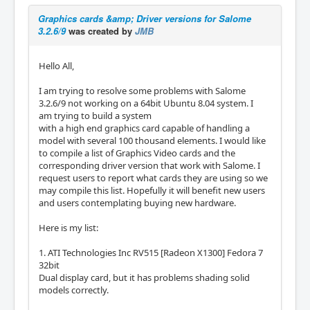
Graphics cards &amp; Driver versions for Salome
3.2.6/9
was created by
JMB
Hello All,
I am trying to resolve some problems with Salome
3.2.6/9 not working on a 64bit Ubuntu 8.04 system. I
am trying to build a system
with a high end graphics card capable of handling a
model with several 100 thousand elements. I would like
to compile a list of Graphics Video cards and the
corresponding driver version that work with Salome. I
request users to report what cards they are using so we
may compile this list. Hopefully it will benefit new users
and users contemplating buying new hardware.
Here is my list:
1. ATI Technologies Inc RV515 [Radeon X1300] Fedora 7
32bit
Dual display card, but it has problems shading solid
models correctly.