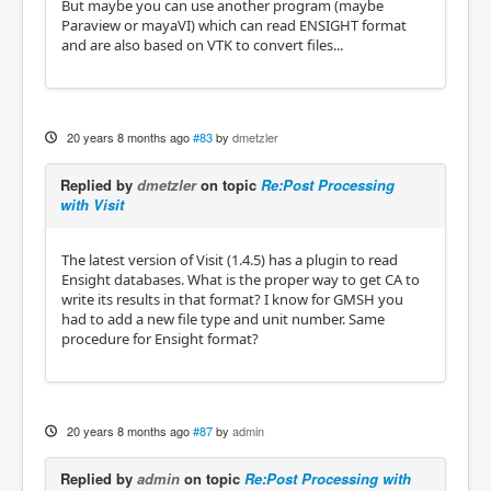
But maybe you can use another program (maybe
Paraview or mayaVI) which can read ENSIGHT format
and are also based on VTK to convert files...
20 years 8 months ago
#83
by
dmetzler
Replied by
dmetzler
on topic
Re:Post Processing
with Visit
The latest version of Visit (1.4.5) has a plugin to read
Ensight databases. What is the proper way to get CA to
write its results in that format? I know for GMSH you
had to add a new file type and unit number. Same
procedure for Ensight format?
20 years 8 months ago
#87
by
admin
Replied by
admin
on topic
Re:Post Processing with