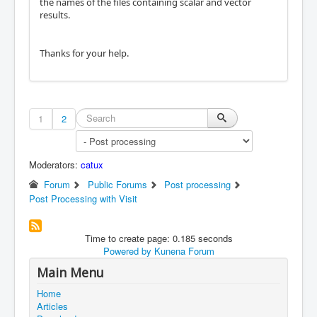
the names of the files containing scalar and vector
results.
Thanks for your help.
1
2
Moderators:
catux
Forum
Public Forums
Post processing
Post Processing with Visit
Time to create page: 0.185 seconds
Powered by
Kunena Forum
Main Menu
Home
Articles