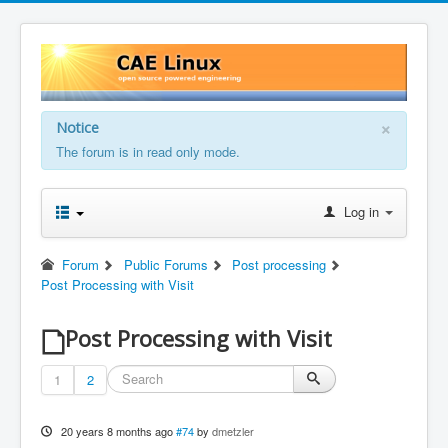
×
Notice
The forum is in read only mode.
Log in
Forum
Public Forums
Post processing
Post Processing with Visit
Post Processing with Visit
1
2
20 years 8 months ago
#74
by
dmetzler