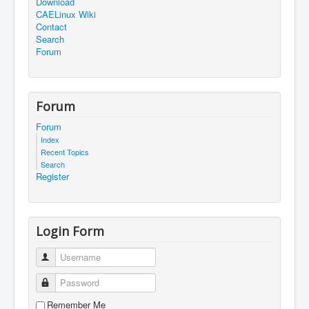
Download
CAELinux Wiki
Contact
Search
Forum
Forum
Forum
Index
Recent Topics
Search
Register
Login Form
Username
Password
Remember Me