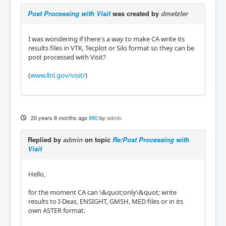
Post Processing with Visit
was created by
dmetzler
I was wondering if there's a way to make CA write its
results files in VTK, Tecplot or Silo format so they can be
post processed with Visit?
(
www.llnl.gov/visit/
)
20 years 8 months ago
#80
by
admin
Replied by
admin
on topic
Re:Post Processing with
Visit
Hello,
for the moment CA can \&quot;only\&quot; write
results to I-Deas, ENSIGHT, GMSH, MED files or in its
own ASTER format.