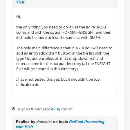
Visit
Hi,
the only thing you need to do is use the IMPR_RESU
command with the option FORMAT=ENSIGHT and then
it should be more or less the same as with GMSH.
The only main difference is that in ASTK you will need to
add an entry (click the * button) in the file list with the
type \&quot;ensi\&quot; (first drop-down list) and
enter a name for the output directory (all the ENSIGHT
files will be created in this directory).
I have not tested this yet, but it shouldn't be too
difficult to do.
20 years 8 months ago
#88
by
dmetzler
Replied by
dmetzler
on topic
Re:Post Processing
with Visit