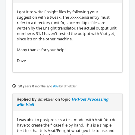
I got it to write Ensight files by following your
suggestion with a tweak. The ./xxxx.ensi entry must
refer to a directory (unit 0), since multiple files are
written by the Ensight translator. The actual output unit
number is 31. I haven't tested the output with Visit yet,
since it's on the other machine.
Many thanks for your help!
Dave
20 years 8 months ago
#89
by
dmetzler
Replied by
dmetzler
on topic
Re:Post Processing
with Visit
I was able to postprocess a test model with Visit. You do
have to create the *.case file by hand. This is a simple
text file that tells Visit/Ensight what geo file to use and