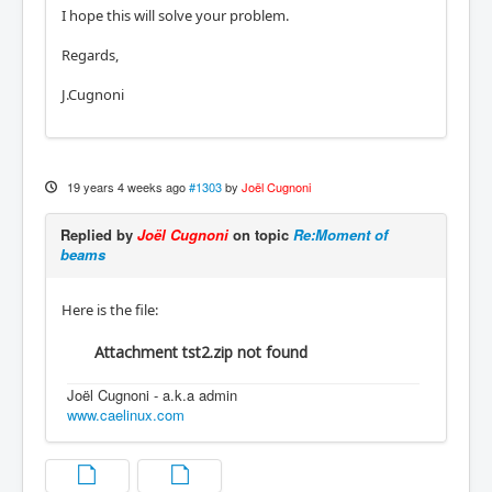
I hope this will solve your problem.
Regards,
J.Cugnoni
19 years 4 weeks ago
#1303
by
Joël Cugnoni
Replied by
Joël Cugnoni
on topic
Re:Moment of
beams
Here is the file:
Attachment tst2.zip not found
Joël Cugnoni - a.k.a admin
www.caelinux.com