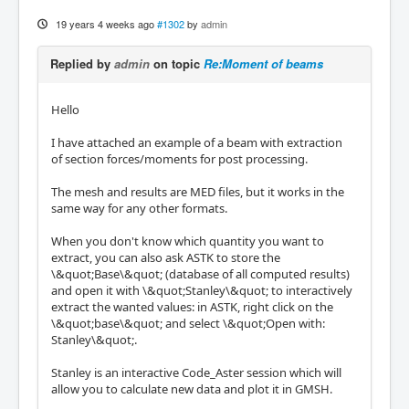
19 years 4 weeks ago
#1302
by
admin
Replied by
admin
on topic
Re:Moment of beams
Hello
I have attached an example of a beam with extraction
of section forces/moments for post processing.
The mesh and results are MED files, but it works in the
same way for any other formats.
When you don't know which quantity you want to
extract, you can also ask ASTK to store the
\&quot;Base\&quot; (database of all computed results)
and open it with \&quot;Stanley\&quot; to interactively
extract the wanted values: in ASTK, right click on the
\&quot;base\&quot; and select \&quot;Open with:
Stanley\&quot;.
Stanley is an interactive Code_Aster session which will
allow you to calculate new data and plot it in GMSH.