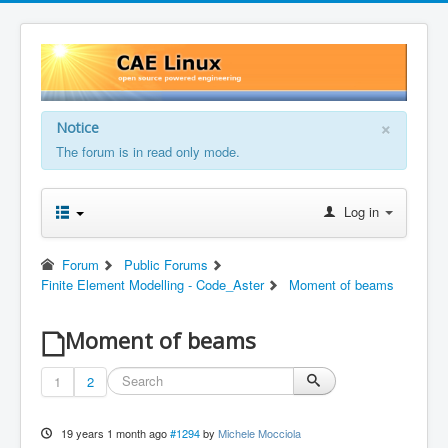
×
Notice
The forum is in read only mode.
Log in
Forum
Public Forums
Finite Element Modelling - Code_Aster
Moment of beams
Moment of beams
1
2
19 years 1 month ago
#1294
by
Michele Mocciola