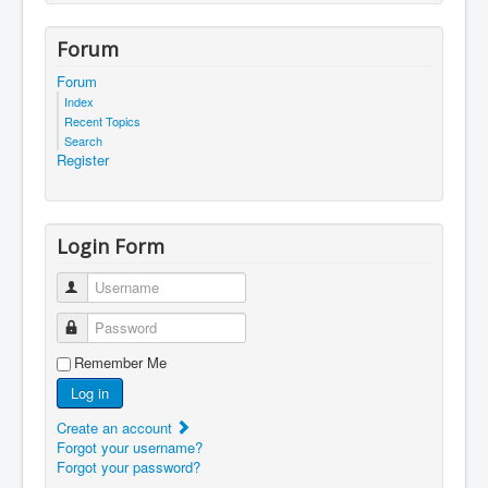
Forum
Forum
Index
Recent Topics
Search
Register
Login Form
Username
Password
Remember Me
Log in
Create an account
Forgot your username?
Forgot your password?