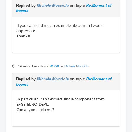
Replied by
Michele Mocciola
on topic
Re:Moment of
beams
If you can send me an example file .comm I would
appreciate.
Thanks!
19 years 1 month ago
#1299
by
Michele Mocciola
Replied by
Michele Mocciola
on topic
Re:Moment of
beams
In particular I can't extract single component from
EFGE_ELNO_DEPL.
Can anyone help me?