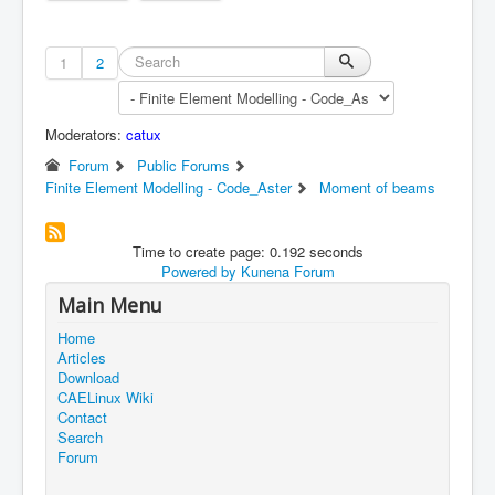
1
2
Moderators:
catux
Forum
Public Forums
Finite Element Modelling - Code_Aster
Moment of beams
Time to create page: 0.192 seconds
Powered by
Kunena Forum
Main Menu
Home
Articles
Download
CAELinux Wiki
Contact
Search
Forum