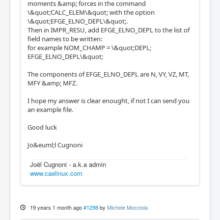
moments &amp; forces in the command
\&quot;CALC_ELEM\&quot; with the option
\&quot;EFGE_ELNO_DEPL\&quot;.
Then in IMPR_RESU, add EFGE_ELNO_DEPL to the list of
field names to be written:
for example NOM_CHAMP = \&quot;DEPL;
EFGE_ELNO_DEPL\&quot;
The components of EFGE_ELNO_DEPL are N, VY, VZ, MT,
MFY &amp; MFZ.
I hope my answer is clear enought, if not I can send you
an example file.
Good luck
Jo&euml;l Cugnoni
Joël Cugnoni - a.k.a admin
www.caelinux.com
19 years 1 month ago
#1298
by
Michele Mocciola