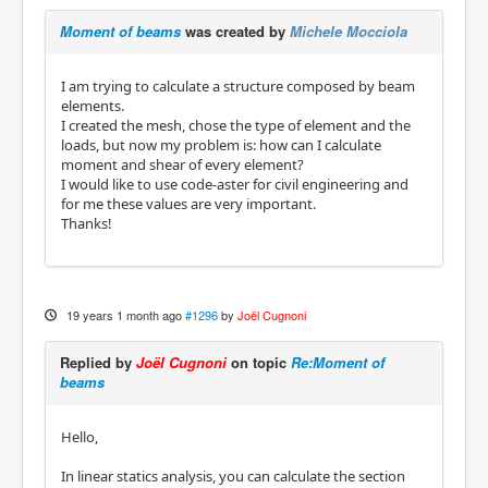
Moment of beams
was created by
Michele Mocciola
I am trying to calculate a structure composed by beam
elements.
I created the mesh, chose the type of element and the
loads, but now my problem is: how can I calculate
moment and shear of every element?
I would like to use code-aster for civil engineering and
for me these values are very important.
Thanks!
19 years 1 month ago
#1296
by
Joël Cugnoni
Replied by
Joël Cugnoni
on topic
Re:Moment of
beams
Hello,
In linear statics analysis, you can calculate the section