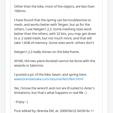
Other than the bike, most of the objects, are less than
100mm.
I have found that the spring can be troublesome to
mesh, and works better with Tetgen, but as for the
others, I use Netgen1,2,3. Some meshing sizes work
better than the others, with 32 bits, you may get down
to a .2 sized mesh, but not much more, and that will
take 1.6GB of memory. Some sizes work--others don't
Netgen1,2,3 really shines on the bike frame.
AFAIK, the two piece dovetail cannot be done with the
wizards in Salomne.
I posted a pic of the bike, beam, and spring here.
www.brendamake.com/resume/fem/fem.html
Yes, I know the wrench and nut are ill suited to Aster's
limitations, but that's what happens in real life : )
--Enjoy : )
Post edited by: Brenda EM, at: 2009/06/22 04:56<br />