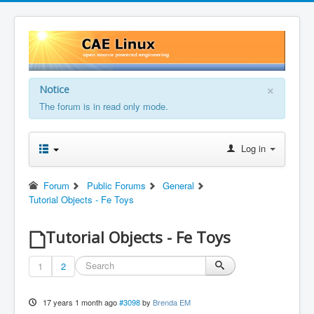
×
Notice
The forum is in read only mode.
Log in
Forum
Public Forums
General
Tutorial Objects - Fe Toys
Tutorial Objects - Fe Toys
1
2
17 years 1 month ago
#3098
by
Brenda EM