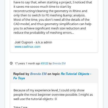
have to say that, when starting a project, I noticed that
it saves me soooo much time to start by
reconstructing/cleaning the geometry in Rhino and
only then to switch to FE meshing &amp; analysis.
Most of the time, you don't need all the details of the
CAD model, and thus geometry simplification can help
you to achieve significant mesh size reduction and
reduce the probability of meshing errors...
Joël Cugnoni - a.k.a admin
www.caelinux.com
17 years 1 month ago
#3122
by
Brenda EM
Replied by
Brenda EM
on topic
Re:Tutorial Objects -
Fe Toys
Because of my experience level, I could only show
people the most beginner overview possible. I might as
well use the tutorial objects : 0
Take Care,