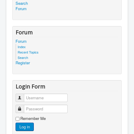
Search
Forum
Forum
Forum
Index
Recent Topics
Search
Register
Login Form
Username
Password
Remember Me
Log in