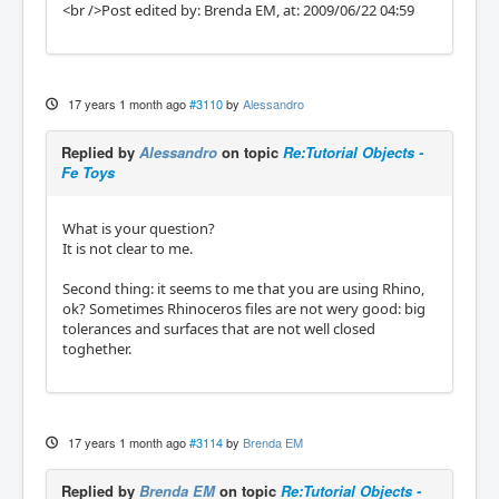
<br />Post edited by: Brenda EM, at: 2009/06/22 04:59
17 years 1 month ago
#3110
by
Alessandro
Replied by
Alessandro
on topic
Re:Tutorial Objects -
Fe Toys
What is your question?
It is not clear to me.
Second thing: it seems to me that you are using Rhino,
ok? Sometimes Rhinoceros files are not wery good: big
tolerances and surfaces that are not well closed
toghether.
17 years 1 month ago
#3114
by
Brenda EM
Replied by
Brenda EM
on topic
Re:Tutorial Objects -