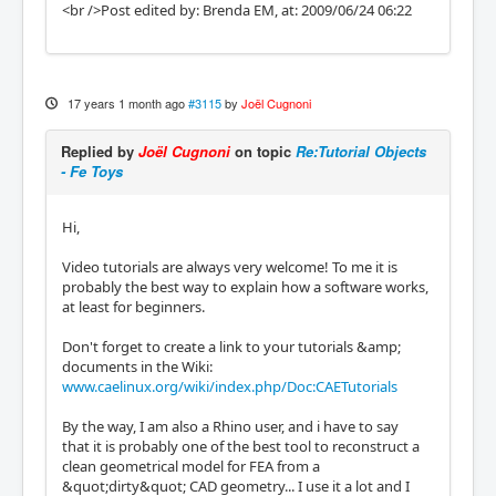
<br />Post edited by: Brenda EM, at: 2009/06/24 06:22
17 years 1 month ago
#3115
by
Joël Cugnoni
Replied by
Joël Cugnoni
on topic
Re:Tutorial Objects
- Fe Toys
Hi,
Video tutorials are always very welcome! To me it is
probably the best way to explain how a software works,
at least for beginners.
Don't forget to create a link to your tutorials &amp;
documents in the Wiki:
www.caelinux.org/wiki/index.php/Doc:CAETutorials
By the way, I am also a Rhino user, and i have to say
that it is probably one of the best tool to reconstruct a
clean geometrical model for FEA from a
&quot;dirty&quot; CAD geometry... I use it a lot and I