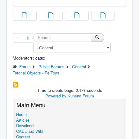
1
2
Moderators:
catux
Forum
Public Forums
General
Tutorial Objects - Fe Toys
Time to create page: 0.173 seconds
Powered by
Kunena Forum
Main Menu
Home
Articles
Download
CAELinux Wiki
Contact