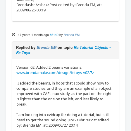
Brenda<br /><br />Post edited by: Brenda EM, at:
2009/06/25 00:19
17 years 1 month ago
#3140
by
Brenda EM
Replied by
Brenda EM
on topic
Re:Tutorial Objects -
Fe Toys
Version 02: Added 2 beams variations.
www.brendamake.com/design/fetoys-v02.7z
[I added the beams, in hops that I could show how to
compare studies, and they are an example of an object
improved with CAELinux study, as the part on the right
is lighter than the one on the left, and less likely to
break.
I am looking into xvidcap for doing a tutorial, but still
need to get the sound going.]<br /><br />Post edited
by: Brenda EM, at: 2009/06/27 20:14