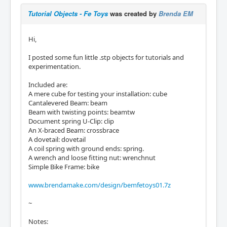
Tutorial Objects - Fe Toys
was created by
Brenda EM
Hi,
I posted some fun little .stp objects for tutorials and
experimentation.
Included are:
A mere cube for testing your installation: cube
Cantalevered Beam: beam
Beam with twisting points: beamtw
Document spring U-Clip: clip
An X-braced Beam: crossbrace
A dovetail: dovetail
A coil spring with ground ends: spring.
A wrench and loose fitting nut: wrenchnut
Simple Bike Frame: bike
www.brendamake.com/design/bemfetoys01.7z
~
Notes: