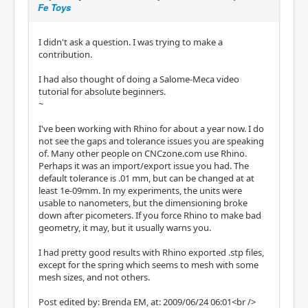
Fe Toys
I didn't ask a question. I was trying to make a
contribution.
I had also thought of doing a Salome-Meca video
tutorial for absolute beginners.
~
I've been working with Rhino for about a year now. I do
not see the gaps and tolerance issues you are speaking
of. Many other people on CNCzone.com use Rhino.
Perhaps it was an import/export issue you had. The
default tolerance is .01 mm, but can be changed at at
least 1e-09mm. In my experiments, the units were
usable to nanometers, but the dimensioning broke
down after picometers. If you force Rhino to make bad
geometry, it may, but it usually warns you.
I had pretty good results with Rhino exported .stp files,
except for the spring which seems to mesh with some
mesh sizes, and not others.
Post edited by: Brenda EM, at: 2009/06/24 06:01<br />