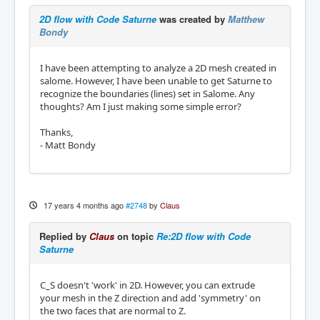
2D flow with Code Saturne
was created by
Matthew
Bondy
I have been attempting to analyze a 2D mesh created in
salome. However, I have been unable to get Saturne to
recognize the boundaries (lines) set in Salome. Any
thoughts? Am I just making some simple error?
Thanks,
- Matt Bondy
17 years 4 months ago
#2748
by
Claus
Replied by
Claus
on topic
Re:2D flow with Code
Saturne
C_S doesn't 'work' in 2D. However, you can extrude
your mesh in the Z direction and add 'symmetry' on
the two faces that are normal to Z.