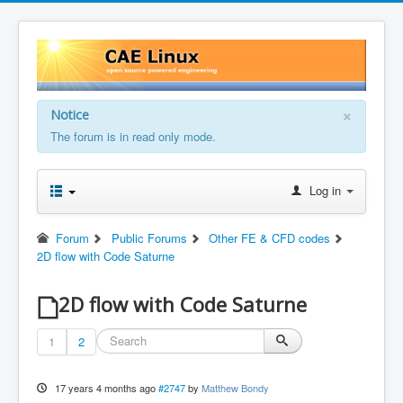
×
Notice
The forum is in read only mode.
Log in
Forum
Public Forums
Other FE & CFD codes
2D flow with Code Saturne
2D flow with Code Saturne
1
2
17 years 4 months ago
#2747
by
Matthew Bondy