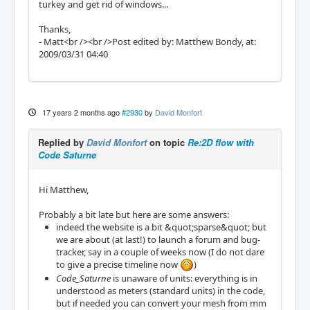
turkey and get rid of windows...
Thanks,
- Matt<br /><br />Post edited by: Matthew Bondy, at:
2009/03/31 04:40
17 years 2 months ago
#2930
by
David Monfort
Replied by
David Monfort
on topic
Re:2D flow with
Code Saturne
Hi Matthew,
Probably a bit late but here are some answers:
indeed the website is a bit &quot;sparse&quot; but
we are about (at last!) to launch a forum and bug-
tracker, say in a couple of weeks now (I do not dare
to give a precise timeline now
)
Code_Saturne
is unaware of units: everything is in
understood as meters (standard units) in the code,
but if needed you can convert your mesh from mm