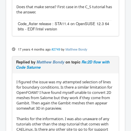
Does that make sense? First case in the C_S tutorial has
the answer.
Code_Aster release : STA11.4 on OpenSUSE 12.3 64
bits - EDF/Intel version
17 years 4 months ago
#2749
by
Matthew Bondy
Replied by
Matthew Bondy
on topic
Re:2D flow with
Code Saturne
I figured the issue was my attempted selection of lines
for boundary conditions. Is there a similar limitation for
OpenFOAM? I have found myself unable to convert 2D
meshes from Salome but they work if they come from
Gambit. Then again the Gambit meshes then appear
somewhat 3D in paraview.
Thanks for the information. I was also unaware of any
tutorials other than the step tutorial that comes with
CAELinux. Is there any other site to go to for support