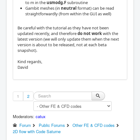
to m in the
usmodg.F
subroutine
Gambit meshes (in
neutral
format) can be read
straightforwardly (from within the GUI as well)
Be careful with the tutorial as they have not been
updated recently, and therefore
do not work
with the
latest version (we will only update them when the next
version is about to be released, not at each beta
snapshot).
Kind regards,
David
1
2
Moderators:
catux
Forum
Public Forums
Other FE & CFD codes
2D flow with Code Saturne