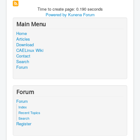
Time to create page: 0.190 seconds
Powered by
Kunena Forum
Main Menu
Home
Articles
Download
CAELinux Wiki
Contact
Search
Forum
Forum
Forum
Index
Recent Topics
Search
Register