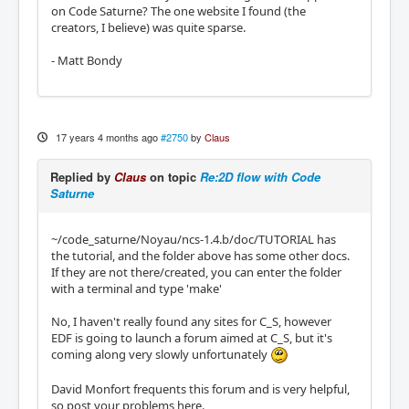
on Code Saturne? The one website I found (the
creators, I believe) was quite sparse.
- Matt Bondy
17 years 4 months ago
#2750
by
Claus
Replied by
Claus
on topic
Re:2D flow with Code
Saturne
~/code_saturne/Noyau/ncs-1.4.b/doc/TUTORIAL has
the tutorial, and the folder above has some other docs.
If they are not there/created, you can enter the folder
with a terminal and type 'make'
No, I haven't really found any sites for C_S, however
EDF is going to launch a forum aimed at C_S, but it's
coming along very slowly unfortunately
David Monfort frequents this forum and is very helpful,
so post your problems here.