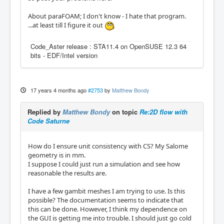
About paraFOAM; I don't know - I hate that program.
...at least till I figure it out
Code_Aster release : STA11.4 on OpenSUSE 12.3 64
bits - EDF/Intel version
17 years 4 months ago
#2753
by
Matthew Bondy
Replied by
Matthew Bondy
on topic
Re:2D flow with
Code Saturne
How do I ensure unit consistency with CS? My Salome
geometry is in mm.
I suppose I could just run a simulation and see how
reasonable the results are.
I have a few gambit meshes I am trying to use. Is this
possible? The documentation seems to indicate that
this can be done. However, I think my dependence on
the GUI is getting me into trouble. I should just go cold