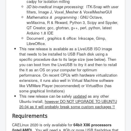
cadpy for isolation milling
3D bio-medical image processing
: ITK-Snap with user
filters, Image J, Voxel_Mesher & VoxelMesherGUI
Mathematics & programming :
GNU Octave,
wxMaxima, R & Rkward, Python 3, Scipy and Spyder,
QT Creator, gcc, gfortran, g++, perl, python, latest
Arduino 1.8 IDE
Document , graphics & office: Inkscape, Gimp,
LibreOffice.
This new release is available as a LiveUSB ISO image
that needs to be installed to USB Flash disk using a
specific procedure due to its large size (see below). Then
you can boot from the LiveUSB to itry it and then to nstall
the it as an OS on your computer for optimum
performance. On recent CPUs with hardware virtualization
extensions, it runs also well in Virtual Machine software
like VMWare Player (recommended) or VirtualBox (has
some graphical limitations)
This new release can be safely
updated
as any other
Ubuntu install,
however DO NOT UPGRADE TO UBUNTU
20.04 as it will probably break some custom packages !!
Requirements
CAELinux 2020 is only available for
64bit X86 processors
(Intel/AMD).
You will need a 8Gb or more USB flashdrive that