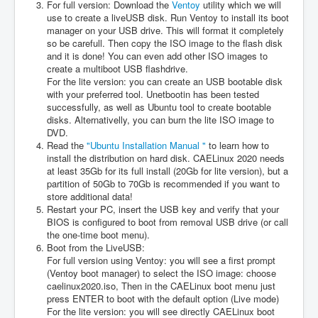
For full version: Download the
Ventoy
utility which we will
use to create a liveUSB disk. Run Ventoy to install its boot
manager on your USB drive. This will format it completely
so be carefull. Then copy the ISO image to the flash disk
and it is done! You can even add other ISO images to
create a multiboot USB flashdrive.
For the lite version: you can create an USB bootable disk
with your preferred tool. Unetbootin has been tested
successfully, as well as Ubuntu tool to create bootable
disks. Alternativelly, you can burn the lite ISO image to
DVD.
Read the
"Ubuntu Installation Manual "
to learn how to
install the distribution on hard disk. CAELinux 2020 needs
at least 35Gb for its full install (20Gb for lite version), but a
partition of 50Gb to 70Gb is recommended if you want to
store additional data!
Restart your PC, insert the USB key and verify that your
BIOS is configured to boot from removal USB drive (or call
the one-time boot menu).
Boot from the LiveUSB:
For full version using Ventoy: you will see a first prompt
(Ventoy boot manager) to select the ISO image: choose
caelinux2020.iso, Then in the CAELinux boot menu just
press ENTER to boot with the default option (Live mode)
For the lite version: you will see directly CAELinux boot