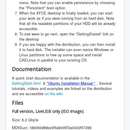
menu. Note that you can enable persistence by choosing
the "Persistent" boot option
When the XFCE desktop is finally loaded, you can start
your work as if you were running from an hard disk. Note
that all the readable partitions of your HDD will be already
accessible.
To see were to go next, open the "GettingStared" link on
the desktop
If you are happy with the distribution, you can then install
it to hard disk. The installer can even resize Windows or
Linux partitions to free up some space and install
CAELinux in parallel to your existing OS.
Documentation
A quick start documentation is available in the
GettingStart.html
&
"Ubuntu Installation Manual "
. Several
tutorials, videos and examples are linked on the distribution
and are accessible
on the wiki
Files
Full version, LiveUSB only (ISO image):
Size: 6.2 Gbyte
MD5Sum: fdb560d86be3f6ab005f3a0402f67288