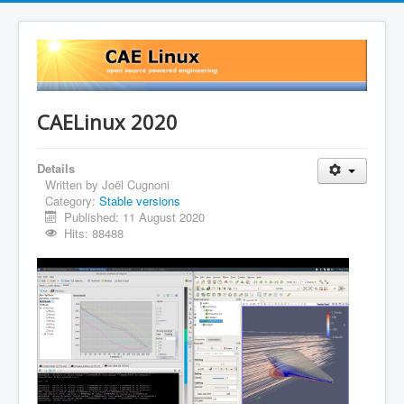
CAELinux 2020
Details
Written by
Joël Cugnoni
Category:
Stable versions
Published: 11 August 2020
Hits: 88488