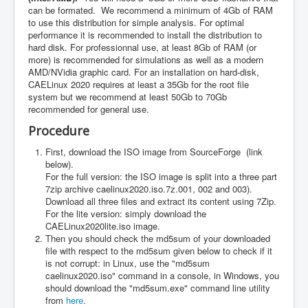
can be formated. We recommend a minimum of 4Gb of RAM
to use this distribution for simple analysis. For optimal
performance it is recommended to install the distribution to
hard disk. For professionnal use, at least 8Gb of RAM (or
more) is recommended for simulations as well as a modern
AMD/NVidia graphic card. For an installation on hard-disk,
CAELinux 2020 requires at least a 35Gb for the root file
system but we recommend at least 50Gb to 70Gb
recommended for general use.
Procedure
First, download the ISO image from SourceForge (link
below).
For the full version: the ISO image is split into a three part
7zip archive caelinux2020.iso.7z.001, 002 and 003).
Download all three files and extract its content using 7Zip.
For the lite version: simply download the
CAELinux2020lite.iso image.
Then you should check the md5sum of your downloaded
file with respect to the md5sum given below to check if it
is not corrupt: in Linux, use the "md5sum
caelinux2020.iso" command in a console, in Windows, you
should download the "md5sum.exe" command line utility
from
here
.