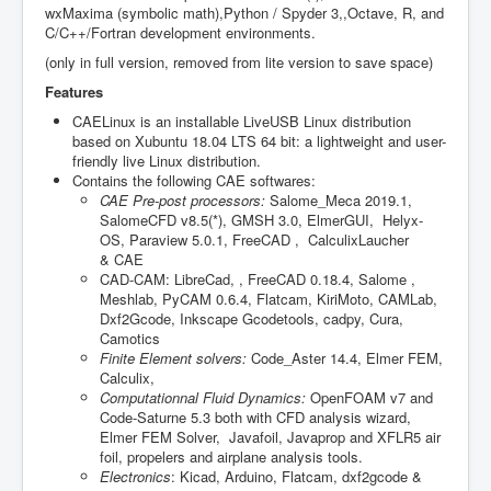
wxMaxima (symbolic math),Python / Spyder 3,,Octave, R, and
C/C++/Fortran development environments.
(only in full version, removed from lite version to save space)
Features
CAELinux is an installable LiveUSB Linux distribution
based on Xubuntu 18.04 LTS 64 bit: a lightweight and user-
friendly live Linux distribution.
Contains the following CAE softwares:
CAE Pre-post processors:
Salome_Meca 2019.1,
SalomeCFD v8.5(*), GMSH 3.0, ElmerGUI, Helyx-
OS, Paraview 5.0.1, FreeCAD , CalculixLaucher
& CAE
CAD-CAM: LibreCad, , FreeCAD 0.18.4, Salome ,
Meshlab, PyCAM 0.6.4, Flatcam, KiriMoto, CAMLab,
Dxf2Gcode, Inkscape Gcodetools, cadpy, Cura,
Camotics
Finite Element solvers:
Code_Aster 14.4, Elmer FEM,
Calculix,
Computationnal Fluid Dynamics:
OpenFOAM v7 and
Code-Saturne 5.3 both with CFD analysis wizard,
Elmer FEM Solver, Javafoil, Javaprop and XFLR5 air
foil, propelers and airplane analysis tools.
Electronics
: Kicad, Arduino, Flatcam, dxf2gcode &