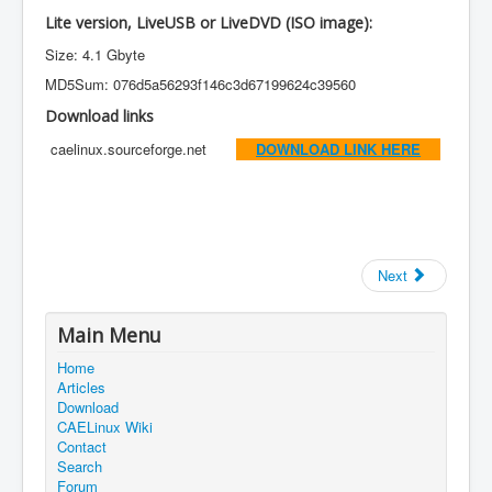
Lite version, LiveUSB or LiveDVD (ISO image):
Size: 4.1 Gbyte
MD5Sum: 076d5a56293f146c3d67199624c39560
Download links
caelinux.sourceforge.net
DOWNLOAD LINK HERE
Next
Main Menu
Home
Articles
Download
CAELinux Wiki
Contact
Search
Forum