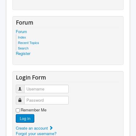
Forum
Forum
Index
Recent Topics
Search
Register
Login Form
Username
Password
Remember Me
Log in
Create an account
Forgot your username?