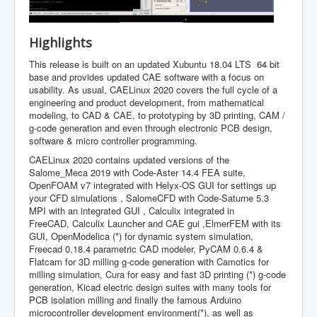
Highlights
This release is built on an updated Xubuntu 18.04 LTS 64 bit
base and provides updated CAE software with a focus on
usability. As usual, CAELinux 2020 covers the full cycle of a
engineering and product development, from mathematical
modeling, to CAD & CAE, to prototyping by 3D printing, CAM /
g-code generation and even through electronic PCB design,
software & micro controller programming.
CAELinux 2020 contains updated versions of the
Salome_Meca 2019 with Code-Aster 14.4 FEA suite,
OpenFOAM v7 integrated with Helyx-OS GUI for settings up
your CFD simulations , SalomeCFD with Code-Saturne 5.3
MPI with an integrated GUI , Calculix integrated in
FreeCAD, Calculix Launcher and CAE gui ,ElmerFEM with its
GUI, OpenModelica (*) for dynamic system simulation,
Freecad 0.18.4 parametric CAD modeler, PyCAM 0.6.4 &
Flatcam for 3D milling g-code generation with Camotics for
milling simulation, Cura for easy and fast 3D printing (*) g-code
generation, Kicad electric design suites with many tools for
PCB isolation milling and finally the famous Arduino
microcontroller development environment(*), as well as