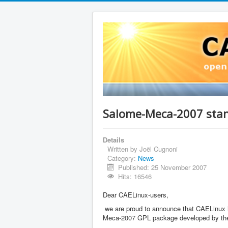
Salome-Meca-2007 stan
Details
Written by
Joël Cugnoni
Category:
News
Published: 25 November 2007
Hits: 16546
Dear CAELinux-users,
we are proud to announce that CAELinux has
Meca-2007 GPL package developed by t