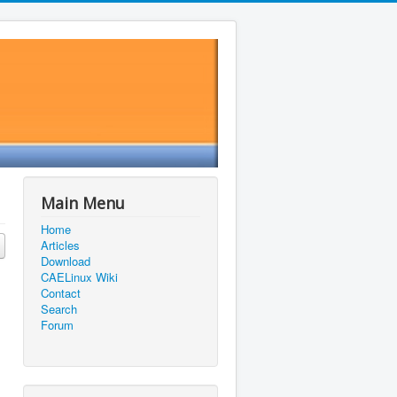
Main Menu
Home
Articles
Download
CAELinux Wiki
Contact
Search
Forum