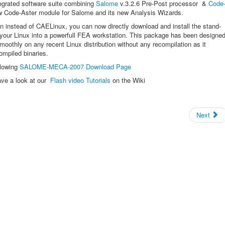
egrated software suite combining
Salome
v.3.2.6 Pre-Post processor &
Code
w Code-Aster module for Salome and its new Analysis Wizards.
ion instead of CAELinux, you can now directly download and install the stand-
our Linux into a powerfull FEA workstation. This package has been designe
moothly on any recent Linux distribution without any recompilation as it
compiled binaries.
llowing
SALOME-MECA-2007 Download Page
ave a look at our
Flash video Tutorials
on the Wiki
Next