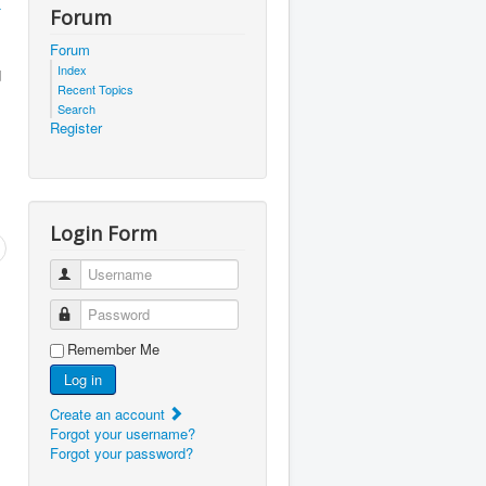
-
Forum
Forum
Index
d
Recent Topics
Search
Register
Login Form
Username
Password
Remember Me
Log in
Create an account
Forgot your username?
Forgot your password?