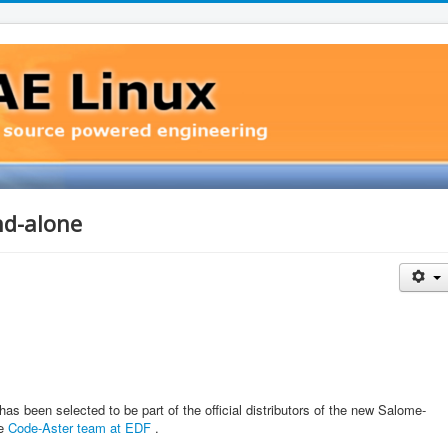
d-alone
 been selected to be part of the official distributors of the new Salome-
he
Code-Aster team at EDF
.