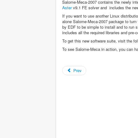
Salome-Meca-2007 contains the newly int
Aster
v9.1 FE solver and includes the ne
If you want to use another Linux distribut
alone Salome-Meca-2007 package to turn y
by EDF to be simple to install and to run s
includes all the required libraries and pre-
To get this new software suite, visit the fo
To see Salome-Meca in action, you can h
Prev